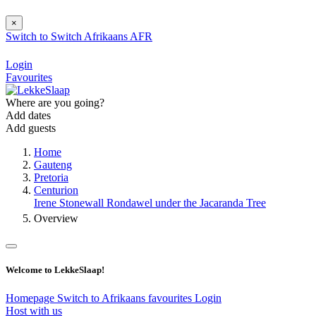
×
Switch to
Switch
Afrikaans
AFR
Login
Favourites
Where are you going?
Add dates
Add guests
Home
Gauteng
Pretoria
Centurion
Irene Stonewall Rondawel under the Jacaranda Tree
Overview
Welcome to LekkeSlaap!
Homepage
Switch to Afrikaans
favourites
Login
Host with us