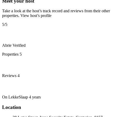
Meet your host
Take a look at the host’s track record and reviews from their other
properties.
View host’s profile
5
/5
Abrie
Verified
Properties
5
Reviews
4
On LekkeSlaap
4 years
Location