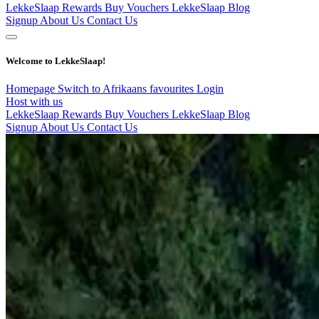
LekkeSlaap Rewards
Buy Vouchers
LekkeSlaap Blog
Signup
About Us
Contact Us
Welcome to LekkeSlaap!
Homepage
Switch to Afrikaans
favourites
Login
Host with us
LekkeSlaap Rewards
Buy Vouchers
LekkeSlaap Blog
Signup
About Us
Contact Us