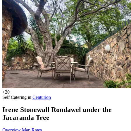
+20
Self Catering in
Centurion
Irene Stonewall Rondawel under the
Jacaranda Tree
Overview
Map
Rates