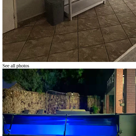
See all photos