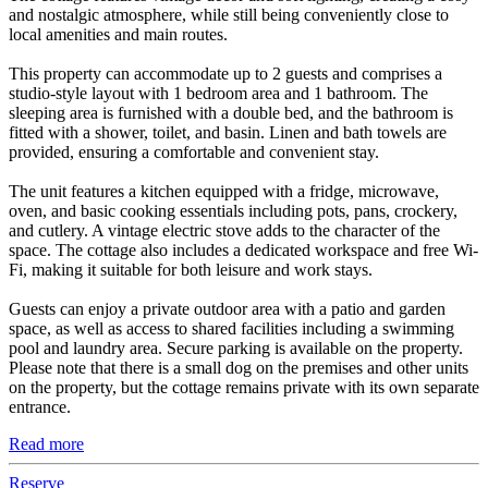
and nostalgic atmosphere, while still being conveniently close to
local amenities and main routes.
This property can accommodate up to 2 guests and comprises a
studio-style layout with 1 bedroom area and 1 bathroom. The
sleeping area is furnished with a double bed, and the bathroom is
fitted with a shower, toilet, and basin. Linen and bath towels are
provided, ensuring a comfortable and convenient stay.
The unit features a kitchen equipped with a fridge, microwave,
oven, and basic cooking essentials including pots, pans, crockery,
and cutlery. A vintage electric stove adds to the character of the
space. The cottage also includes a dedicated workspace and free Wi-
Fi, making it suitable for both leisure and work stays.
Guests can enjoy a private outdoor area with a patio and garden
space, as well as access to shared facilities including a swimming
pool and laundry area. Secure parking is available on the property.
Please note that there is a small dog on the premises and other units
on the property, but the cottage remains private with its own separate
entrance.
Read more
Reserve