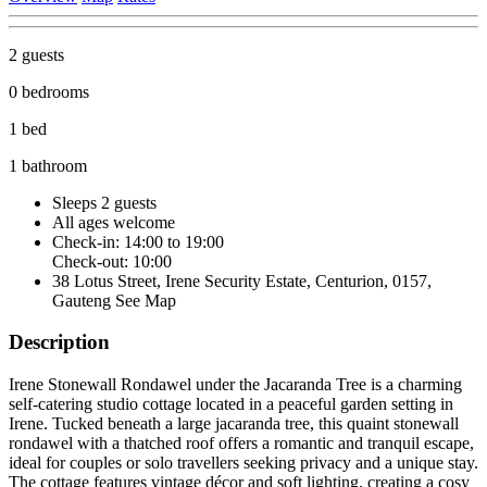
2 guests
0 bedrooms
1 bed
1 bathroom
Sleeps 2 guests
All ages welcome
Check-in: 14:00 to 19:00
Check-out: 10:00
38 Lotus Street, Irene Security Estate, Centurion, 0157,
Gauteng
See Map
Description
Irene Stonewall Rondawel under the Jacaranda Tree is a charming
self-catering studio cottage located in a peaceful garden setting in
Irene. Tucked beneath a large jacaranda tree, this quaint stonewall
rondawel with a thatched roof offers a romantic and tranquil escape,
ideal for couples or solo travellers seeking privacy and a unique stay.
The cottage features vintage décor and soft lighting, creating a cosy