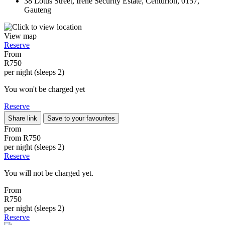
38 Lotus Street, Irene Security Estate, Centurion, 0157,
Gauteng
View map
Reserve
From
R750
per night (sleeps 2)
You won't be charged yet
Reserve
Share link
Save to your favourites
From
From
R750
per night (sleeps 2)
Reserve
You will not be charged yet.
From
R750
per night (sleeps 2)
Reserve