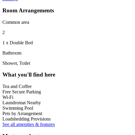
Room Arrangements
Common area
2
1 x Double Bed
Bathroom
Shower, Toilet
What you'll find here
Tea and Coffee
Free Secure Parking
Wi-Fi
Laundromat Nearby
Swimming Pool
Pets by Arrangement
Loadshedding Provisions
See all amenities & features