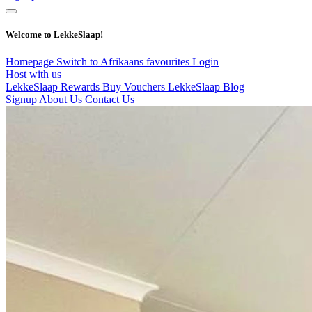
Welcome to LekkeSlaap!
Homepage
Switch to Afrikaans
favourites
Login
Host with us
LekkeSlaap Rewards
Buy Vouchers
LekkeSlaap Blog
Signup
About Us
Contact Us