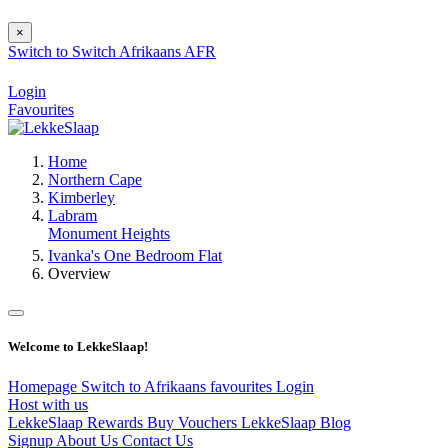
×
Switch to
Switch
Afrikaans
AFR
Login
Favourites
Home
Northern Cape
Kimberley
Labram
Monument Heights
Ivanka's One Bedroom Flat
Overview
Welcome to LekkeSlaap!
Homepage
Switch to Afrikaans
favourites
Login
Host with us
LekkeSlaap Rewards
Buy Vouchers
LekkeSlaap Blog
Signup
About Us
Contact Us