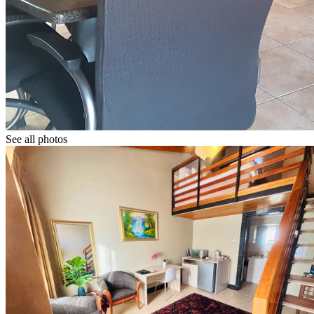
See all photos