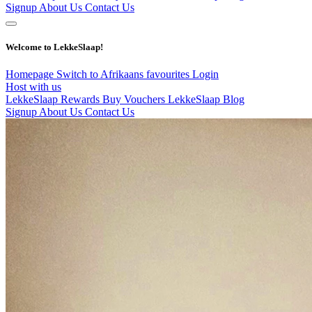
Signup
About Us
Contact Us
Welcome to LekkeSlaap!
Homepage
Switch to Afrikaans
favourites
Login
Host with us
LekkeSlaap Rewards
Buy Vouchers
LekkeSlaap Blog
Signup
About Us
Contact Us