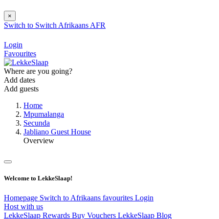
×
Switch to
Switch
Afrikaans
AFR
Login
Favourites
Where are you going?
Add dates
Add guests
Home
Mpumalanga
Secunda
Jabliano Guest House
Overview
Welcome to LekkeSlaap!
Homepage
Switch to Afrikaans
favourites
Login
Host with us
LekkeSlaap Rewards
Buy Vouchers
LekkeSlaap Blog