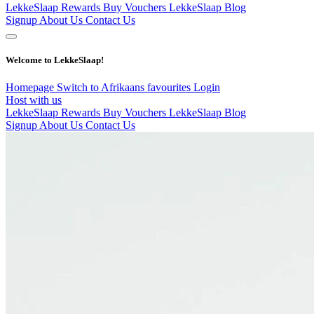
LekkeSlaap Rewards
Buy Vouchers
LekkeSlaap Blog
Signup
About Us
Contact Us
Welcome to LekkeSlaap!
Homepage
Switch to Afrikaans
favourites
Login
Host with us
LekkeSlaap Rewards
Buy Vouchers
LekkeSlaap Blog
Signup
About Us
Contact Us