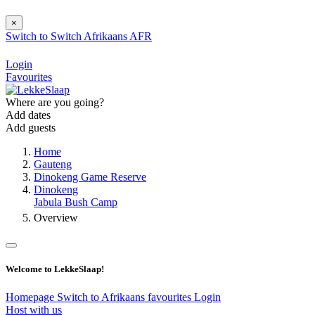
×
Switch to
Switch
Afrikaans
AFR
Login
Favourites
Where are you going?
Add dates
Add guests
Home
Gauteng
Dinokeng Game Reserve
Dinokeng
Jabula Bush Camp
Overview
Welcome to LekkeSlaap!
Homepage
Switch to Afrikaans
favourites
Login
Host with us