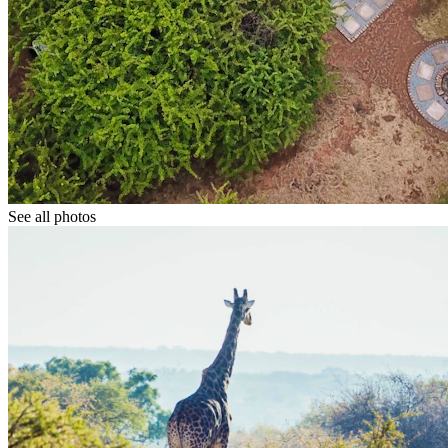
See all photos