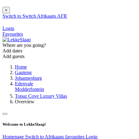
×
Switch to
Switch
Afrikaans
AFR
Login
Favourites
Where are you going?
Add dates
Add guests
Home
Gauteng
Johannesburg
Edenvale
Modderfontein
Topaz Cove Luxury Villas
Overview
Welcome to LekkeSlaap!
Homepage
Switch to Afrikaans
favourites
Login