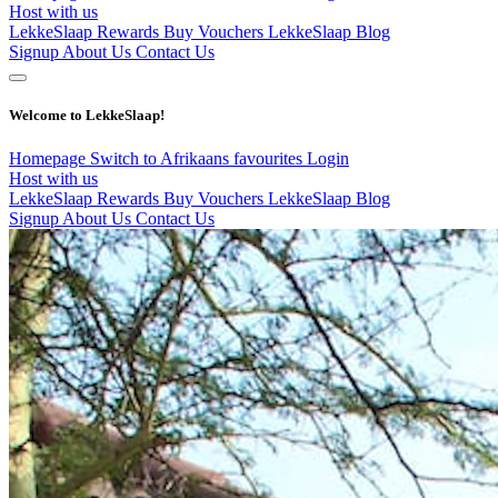
Host with us
LekkeSlaap Rewards
Buy Vouchers
LekkeSlaap Blog
Signup
About Us
Contact Us
Welcome to LekkeSlaap!
Homepage
Switch to Afrikaans
favourites
Login
Host with us
LekkeSlaap Rewards
Buy Vouchers
LekkeSlaap Blog
Signup
About Us
Contact Us