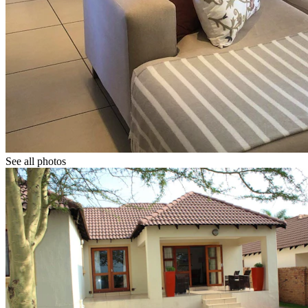
See all photos