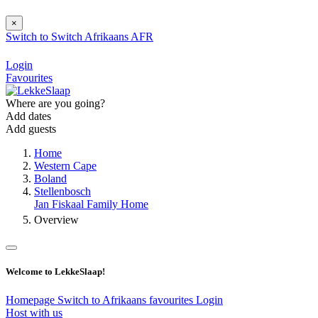
×
Switch to
Switch
Afrikaans
AFR
Login
Favourites
Where are you going?
Add dates
Add guests
Home
Western Cape
Boland
Stellenbosch
Jan Fiskaal Family Home
Overview
Welcome to LekkeSlaap!
Homepage
Switch to Afrikaans
favourites
Login
Host with us