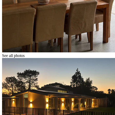
See all photos