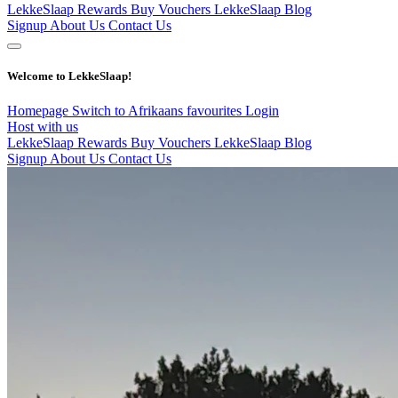
LekkeSlaap Rewards
Buy Vouchers
LekkeSlaap Blog
Signup
About Us
Contact Us
Welcome to LekkeSlaap!
Homepage
Switch to Afrikaans
favourites
Login
Host with us
LekkeSlaap Rewards
Buy Vouchers
LekkeSlaap Blog
Signup
About Us
Contact Us