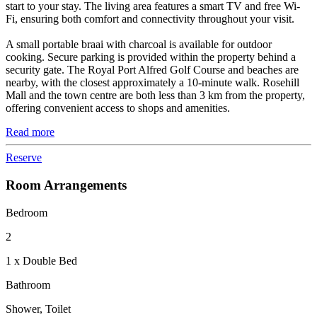
start to your stay. The living area features a smart TV and free Wi-
Fi, ensuring both comfort and connectivity throughout your visit.
A small portable braai with charcoal is available for outdoor
cooking. Secure parking is provided within the property behind a
security gate. The Royal Port Alfred Golf Course and beaches are
nearby, with the closest approximately a 10-minute walk. Rosehill
Mall and the town centre are both less than 3 km from the property,
offering convenient access to shops and amenities.
Read more
Reserve
Room Arrangements
Bedroom
2
1 x Double Bed
Bathroom
Shower, Toilet