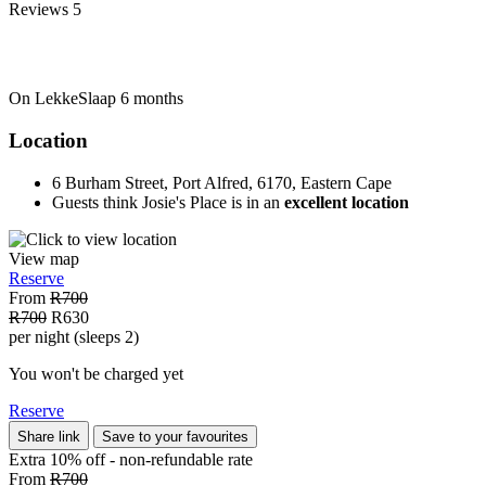
Reviews
5
On LekkeSlaap
6 months
Location
6 Burham Street, Port Alfred, 6170, Eastern Cape
Guests think Josie's Place is in an
excellent location
View map
Reserve
From
R700
R700
R630
per night (sleeps 2)
You won't be charged yet
Reserve
Share link
Save to your favourites
Extra 10% off - non-refundable
rate
From
R700