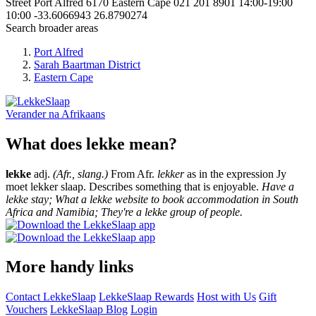
Street
Port Alfred
6170
Eastern Cape
021 201 8901
14:00-19:00
10:00
-33.6066943
26.8790274
Search broader areas
Port Alfred
Sarah Baartman District
Eastern Cape
Verander na
Afrikaans
What does lekke mean?
lekke
adj.
(Afr., slang.)
From Afr.
lekker
as in the expression Jy
moet lekker slaap. Describes something that is enjoyable.
Have a
lekke stay; What a lekke website to book accommodation in South
Africa and Namibia; They're a lekke group of people.
More handy links
Contact LekkeSlaap
LekkeSlaap Rewards
Host with Us
Gift
Vouchers
LekkeSlaap Blog
Login