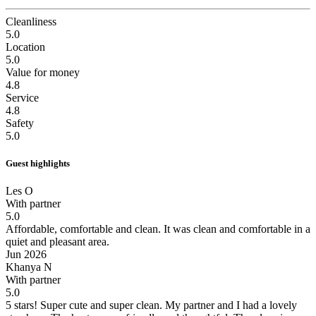
Cleanliness
5.0
Location
5.0
Value for money
4.8
Service
4.8
Safety
5.0
Guest highlights
Les O
With partner
5.0
Affordable, comfortable and clean.
It was clean and comfortable in a
quiet and pleasant area.
Jun 2026
Khanya N
With partner
5.0
5 stars! Super cute and super clean.
My partner and I had a lovely