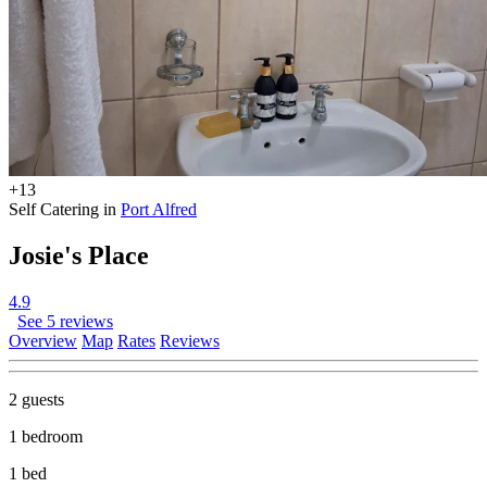
+13
Self Catering in
Port Alfred
Josie's Place
4.9
See 5 reviews
Overview
Map
Rates
Reviews
2 guests
1 bedroom
1 bed