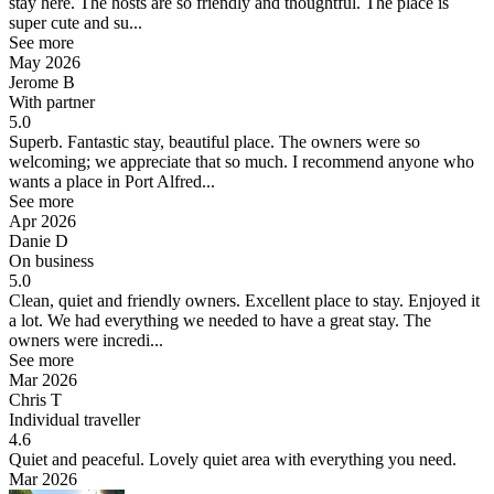
stay here. The hosts are so friendly and thoughtful. The place is
super cute and su...
See more
May 2026
Jerome B
With partner
5.0
Superb.
Fantastic stay, beautiful place. The owners were so
welcoming; we appreciate that so much. I recommend anyone who
wants a place in Port Alfred...
See more
Apr 2026
Danie D
On business
5.0
Clean, quiet and friendly owners.
Excellent place to stay. Enjoyed it
a lot. We had everything we needed to have a great stay. The
owners were incredi...
See more
Mar 2026
Chris T
Individual traveller
4.6
Quiet and peaceful.
Lovely quiet area with everything you need.
Mar 2026