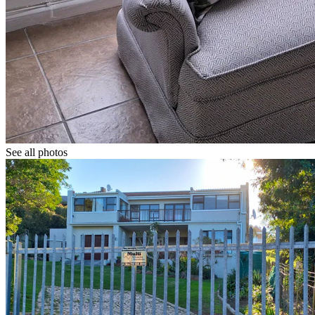
See all photos