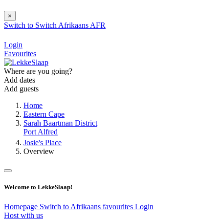
×
Switch to
Switch
Afrikaans
AFR
Login
Favourites
Where are you going?
Add dates
Add guests
Home
Eastern Cape
Sarah Baartman District
Port Alfred
Josie's Place
Overview
Welcome to LekkeSlaap!
Homepage
Switch to Afrikaans
favourites
Login
Host with us