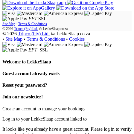
EFT
SSL
Site Map
·
Terms & Conditions
© 2026
Tripco (Pty) Ltd.
t/a
LekkeSlaap.co.za
© 2026
Tripco (Pty) Ltd.
t/a LekkeSlaap.co.za
•
Site Map
•
Terms & Conditions
•
Cookies
EFT
SSL
Welcome to
LekkeSlaap
Guest account already exists
Reset your password?
Join our newsletter!
Create an account to manage your bookings
Log in to your LekkeSlaap account linked to
It looks like you already have a guest account. Please log in to verify