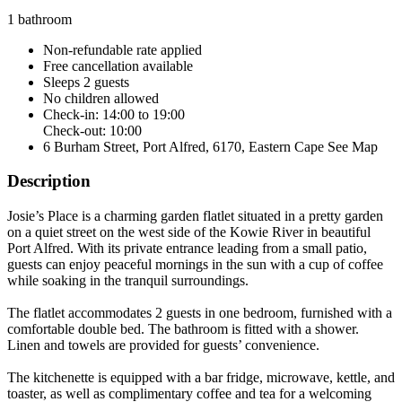
1 bathroom
Non-refundable rate
applied
Free cancellation
available
Sleeps 2 guests
No children allowed
Check-in: 14:00 to 19:00
Check-out: 10:00
6 Burham Street, Port Alfred, 6170, Eastern Cape
See Map
Description
Josie’s Place is a charming garden flatlet situated in a pretty garden
on a quiet street on the west side of the Kowie River in beautiful
Port Alfred. With its private entrance leading from a small patio,
guests can enjoy peaceful mornings in the sun with a cup of coffee
while soaking in the tranquil surroundings.
The flatlet accommodates 2 guests in one bedroom, furnished with a
comfortable double bed. The bathroom is fitted with a shower.
Linen and towels are provided for guests’ convenience.
The kitchenette is equipped with a bar fridge, microwave, kettle, and
toaster, as well as complimentary coffee and tea for a welcoming