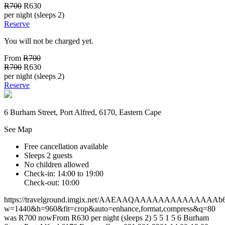
R700
R630
per night (sleeps 2)
Reserve
You will not be charged yet.
From
R700
R700
R630
per night (sleeps 2)
Reserve
6 Burham Street, Port Alfred, 6170, Eastern Cape
See Map
Free cancellation available
Sleeps 2 guests
No children allowed
Check-in: 14:00 to 19:00
Check-out: 10:00
https://travelground.imgix.net/AAEAAQAAAAAAAAAAAAAAb60c4
w=1440&h=960&fit=crop&auto=enhance,format,compress&q=80
was R700 nowFrom R630 per night (sleeps 2)
5
5
1
5
6 Burham