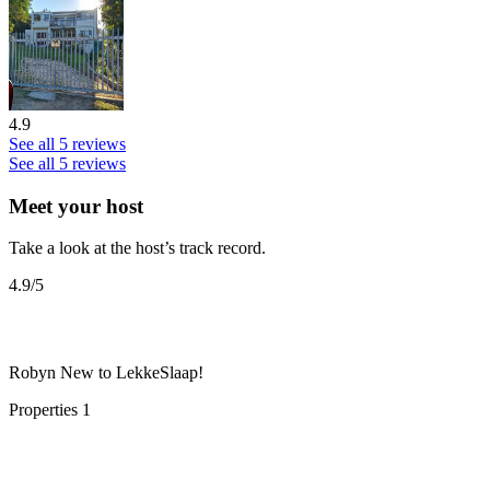
4.9
See all 5 reviews
See all 5 reviews
Meet your host
Take a look at the host’s track record.
4.9
/5
Robyn
New to LekkeSlaap!
Properties
1