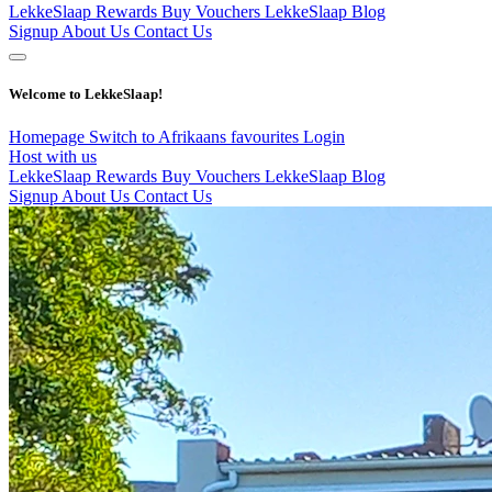
LekkeSlaap Rewards
Buy Vouchers
LekkeSlaap Blog
Signup
About Us
Contact Us
Welcome to LekkeSlaap!
Homepage
Switch to Afrikaans
favourites
Login
Host with us
LekkeSlaap Rewards
Buy Vouchers
LekkeSlaap Blog
Signup
About Us
Contact Us