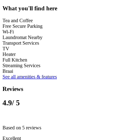
What you'll find here
Tea and Coffee
Free Secure Parking
Wi-Fi
Laundromat Nearby
Transport Services
TV
Heater
Full Kitchen
Streaming Services
Braai
See all amenities & features
Reviews
4.9
/ 5
Based on 5 reviews
Excellent