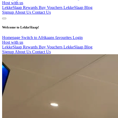
Host with us
LekkeSlaap Rewards
Buy Vouchers
LekkeSlaap Blog
Signup
About Us
Contact Us
Welcome to LekkeSlaap!
Homepage
Switch to Afrikaans
favourites
Login
Host with us
LekkeSlaap Rewards
Buy Vouchers
LekkeSlaap Blog
Signup
About Us
Contact Us