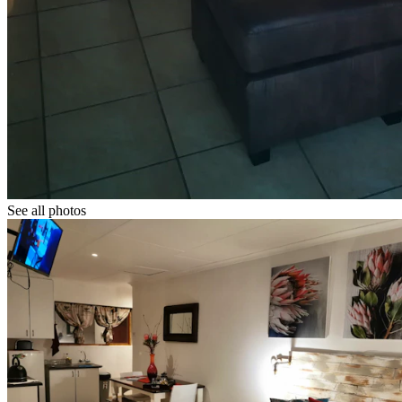
See all photos