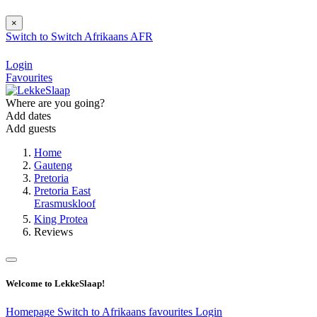
×
Switch to
Switch
Afrikaans
AFR
Login
Favourites
Where are you going?
Add dates
Add guests
Home
Gauteng
Pretoria
Pretoria East
Erasmuskloof
King Protea
Reviews
Welcome to LekkeSlaap!
Homepage
Switch to Afrikaans
favourites
Login