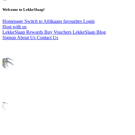
Welcome to LekkeSlaap!
Homepage
Switch to Afrikaans
favourites
Login
Host with us
LekkeSlaap Rewards
Buy Vouchers
LekkeSlaap Blog
Signup
About Us
Contact Us