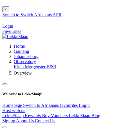
×
Switch to
Switch
Afrikaans
AFR
Login
Favourites
Home
Gauteng
Johannesburg
Observatory
Klein Morgenster B&B
Overview
Welcome to LekkeSlaap!
Homepage
Switch to Afrikaans
favourites
Login
Host with us
LekkeSlaap Rewards
Buy Vouchers
LekkeSlaap Blog
Signup
About Us
Contact Us