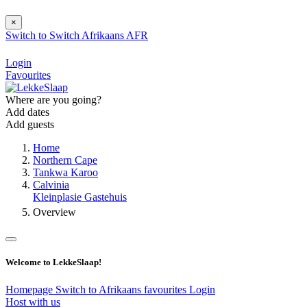
×
Switch to
Switch
Afrikaans
AFR
Login
Favourites
Where are you going?
Add dates
Add guests
Home
Northern Cape
Tankwa Karoo
Calvinia
Kleinplasie Gastehuis
Overview
Welcome to LekkeSlaap!
Homepage
Switch to Afrikaans
favourites
Login
Host with us