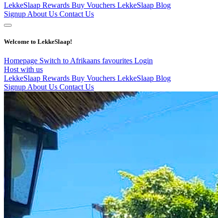
LekkeSlaap Rewards
Buy Vouchers
LekkeSlaap Blog
Signup
About Us
Contact Us
Welcome to LekkeSlaap!
Homepage
Switch to Afrikaans
favourites
Login
Host with us
LekkeSlaap Rewards
Buy Vouchers
LekkeSlaap Blog
Signup
About Us
Contact Us