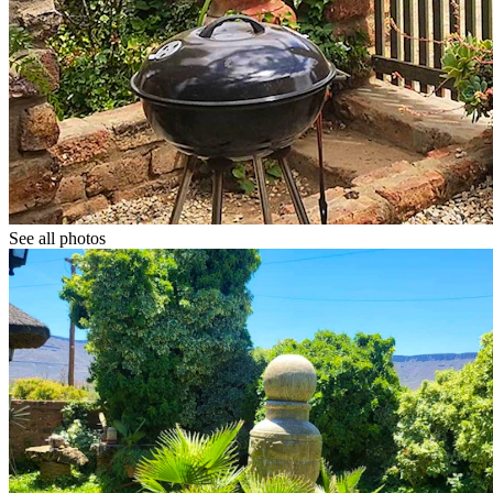
See all photos