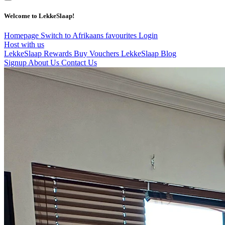
Welcome to LekkeSlaap!
Homepage
Switch to Afrikaans
favourites
Login
Host with us
LekkeSlaap Rewards
Buy Vouchers
LekkeSlaap Blog
Signup
About Us
Contact Us