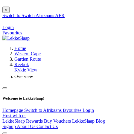
×
Switch to
Switch
Afrikaans
AFR
Login
Favourites
Home
Western Cape
Garden Route
Reebok
Kykie View
Overview
Welcome to LekkeSlaap!
Homepage
Switch to Afrikaans
favourites
Login
Host with us
LekkeSlaap Rewards
Buy Vouchers
LekkeSlaap Blog
Signup
About Us
Contact Us