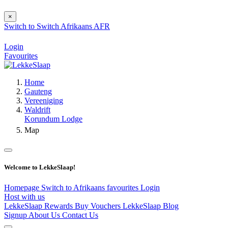
×
Switch to
Switch
Afrikaans
AFR
Login
Favourites
Home
Gauteng
Vereeniging
Waldrift
Korundum Lodge
Map
Welcome to LekkeSlaap!
Homepage
Switch to Afrikaans
favourites
Login
Host with us
LekkeSlaap Rewards
Buy Vouchers
LekkeSlaap Blog
Signup
About Us
Contact Us