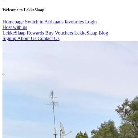
Welcome to LekkeSlaap!
Homepage
Switch to Afrikaans
favourites
Login
Host with us
LekkeSlaap Rewards
Buy Vouchers
LekkeSlaap Blog
Signup
About Us
Contact Us