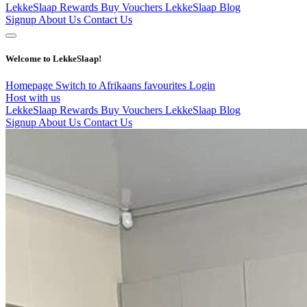
LekkeSlaap Rewards
Buy Vouchers
LekkeSlaap Blog
Signup
About Us
Contact Us
Welcome to LekkeSlaap!
Homepage
Switch to Afrikaans
favourites
Login
Host with us
LekkeSlaap Rewards
Buy Vouchers
LekkeSlaap Blog
Signup
About Us
Contact Us