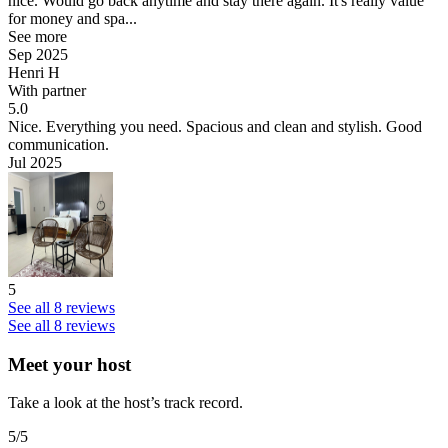
nice. Would go back anytime and stay there again. It's really value
for money and spa...
See more
Sep 2025
Henri H
With partner
5.0
Nice.
Everything you need. Spacious and clean and stylish. Good
communication.
Jul 2025
5
See all 8 reviews
See all 8 reviews
Meet your host
Take a look at the host’s track record.
5
/5