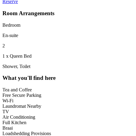
Reserve
Room Arrangements
Bedroom
En-suite
2
1 x Queen Bed
Shower, Toilet
What you'll find here
Tea and Coffee
Free Secure Parking
Wi-Fi
Laundromat Nearby
TV
Air Conditioning
Full Kitchen
Braai
Loadshedding Provisions