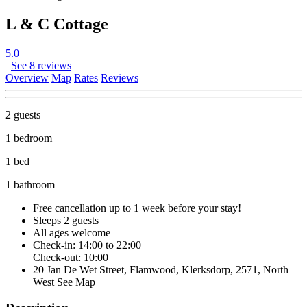
L & C Cottage
5.0
See 8 reviews
Overview
Map
Rates
Reviews
2 guests
1 bedroom
1 bed
1 bathroom
Free cancellation
up to 1 week before your stay!
Sleeps 2 guests
All ages welcome
Check-in: 14:00 to 22:00
Check-out: 10:00
20 Jan De Wet Street, Flamwood, Klerksdorp, 2571, North
West
See Map