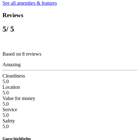
See all amenities & features
Reviews
5
/ 5
Based on 8 reviews
Amazing
Cleanliness
5.0
Location
5.0
Value for money
5.0
Service
5.0
Safety
5.0
Guest highlights