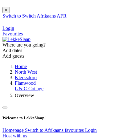
×
Switch to
Switch
Afrikaans
AFR
Login
Favourites
Where are you going?
Add dates
Add guests
Home
North West
Klerksdorp
Flamwood
L & C Cottage
Overview
Welcome to LekkeSlaap!
Homepage
Switch to Afrikaans
favourites
Login
Host with us