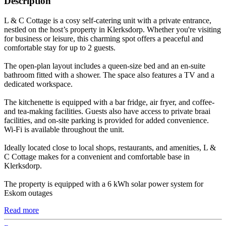
Description
L & C Cottage is a cosy self-catering unit with a private entrance,
nestled on the host’s property in Klerksdorp. Whether you're visiting
for business or leisure, this charming spot offers a peaceful and
comfortable stay for up to 2 guests.
The open-plan layout includes a queen-size bed and an en-suite
bathroom fitted with a shower. The space also features a TV and a
dedicated workspace.
The kitchenette is equipped with a bar fridge, air fryer, and coffee-
and tea-making facilities. Guests also have access to private braai
facilities, and on-site parking is provided for added convenience.
Wi-Fi is available throughout the unit.
Ideally located close to local shops, restaurants, and amenities, L &
C Cottage makes for a convenient and comfortable base in
Klerksdorp.
The property is equipped with a 6 kWh solar power system for
Eskom outages
Read more