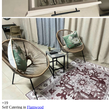
+19
Self Catering in
Flamwood