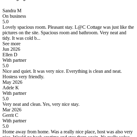
Sandra M
On business
5.0
Lovely spacious room.
Pleasant stay. L@C Cottage was just like the
pictures on the site. Spacious room and bathroom. Very neat and
tidy. It was cold b...
See more
Jun 2026
Ellen D
With partner
5.0
Nice and quiet.
It was very nice. Everything is clean and neat.
Hostess very friendly.
May 2026
Adele K
With partner
5.0
Very neat and clean.
Yes, very nice stay.
Mar 2026
Gerrit C
With partner
5.0
Home away from home.
Was a really nice place, host was also very