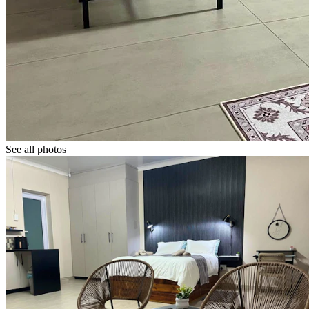
See all photos