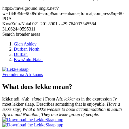
https://travelground.imgix.net/?
w=1440&h=960&fit=crop&auto=enhance,format,compress&q=80
POA
KwaZulu-Natal
021 201 8901
-
-29.764933345584
31.062440595311
Search broader areas
Glen Ashley
Durban North
Durban
KwaZulu-Natal
Verander na
Afrikaans
What does lekke mean?
lekke
adj.
(Afr., slang.)
From Afr.
lekker
as in the expression Jy
moet lekker slaap. Describes something that is enjoyable.
Have a
lekke stay; What a lekke website to book accommodation in South
Africa and Namibia; They're a lekke group of people.