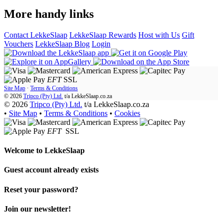
More handy links
Contact LekkeSlaap
LekkeSlaap Rewards
Host with Us
Gift
Vouchers
LekkeSlaap Blog
Login
EFT
SSL
Site Map
·
Terms & Conditions
© 2026
Tripco (Pty) Ltd.
t/a
LekkeSlaap.co.za
© 2026
Tripco (Pty) Ltd.
t/a LekkeSlaap.co.za
•
Site Map
•
Terms & Conditions
•
Cookies
EFT
SSL
Welcome to
LekkeSlaap
Guest account already exists
Reset your password?
Join our newsletter!