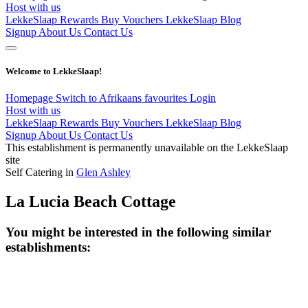
Host with us
LekkeSlaap Rewards
Buy Vouchers
LekkeSlaap Blog
Signup
About Us
Contact Us
Welcome to LekkeSlaap!
Homepage
Switch to Afrikaans
favourites
Login
Host with us
LekkeSlaap Rewards
Buy Vouchers
LekkeSlaap Blog
Signup
About Us
Contact Us
This establishment is permanently unavailable on the LekkeSlaap
site
Self Catering in
Glen Ashley
La Lucia Beach Cottage
You might be interested in the following similar
establishments: