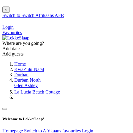
×
Switch to
Switch
Afrikaans
AFR
Login
Favourites
Where are you going?
Add dates
Add guests
Home
KwaZulu-Natal
Durban
Durban North
Glen Ashley
La Lucia Beach Cottage
Welcome to LekkeSlaap!
Homepage
Switch to Afrikaans
favourites
Login