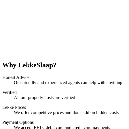
Why LekkeSlaap?
Honest Advice
Our friendly and experienced agents can help with anything
Verified
All our property hosts are verified
Lekke Prices
We offer competitive prices and don't add on hidden costs
Payment Options
We accept EFTs, debit card and credit card payments