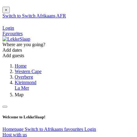
×
Switch to
Switch
Afrikaans
AFR
Login
Favourites
Where are you going?
Add dates
Add guests
Home
Western Cape
Overberg
Kleinmond
La Mer
Map
Welcome to LekkeSlaap!
Homepage
Switch to Afrikaans
favourites
Login
Host with us