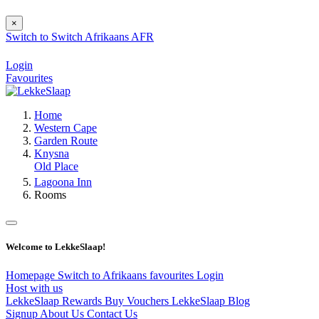
×
Switch to
Switch
Afrikaans
AFR
Login
Favourites
Home
Western Cape
Garden Route
Knysna
Old Place
Lagoona Inn
Rooms
Welcome to LekkeSlaap!
Homepage
Switch to Afrikaans
favourites
Login
Host with us
LekkeSlaap Rewards
Buy Vouchers
LekkeSlaap Blog
Signup
About Us
Contact Us