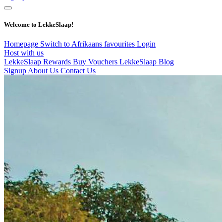
Welcome to LekkeSlaap!
Homepage
Switch to Afrikaans
favourites
Login
Host with us
LekkeSlaap Rewards
Buy Vouchers
LekkeSlaap Blog
Signup
About Us
Contact Us