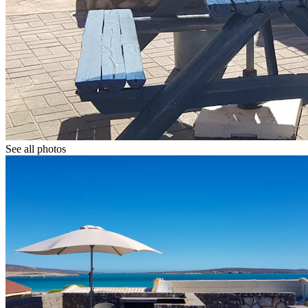
See all photos