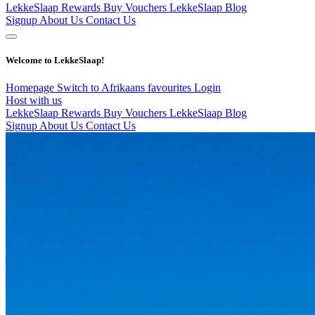
LekkeSlaap Rewards
Buy Vouchers
LekkeSlaap Blog
Signup
About Us
Contact Us
Welcome to LekkeSlaap!
Homepage
Switch to Afrikaans
favourites
Login
Host with us
LekkeSlaap Rewards
Buy Vouchers
LekkeSlaap Blog
Signup
About Us
Contact Us