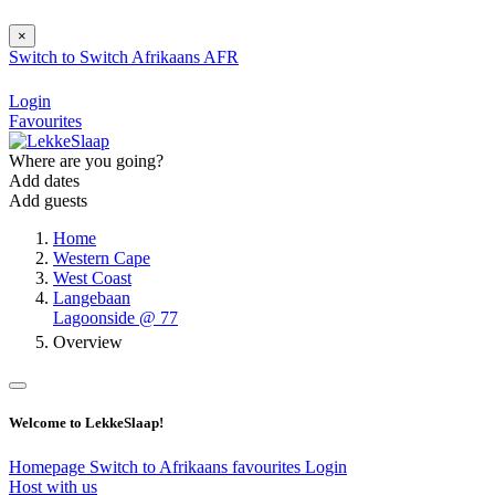
×
Switch to
Switch
Afrikaans
AFR
Login
Favourites
Where are you going?
Add dates
Add guests
Home
Western Cape
West Coast
Langebaan
Lagoonside @ 77
Overview
Welcome to LekkeSlaap!
Homepage
Switch to Afrikaans
favourites
Login
Host with us