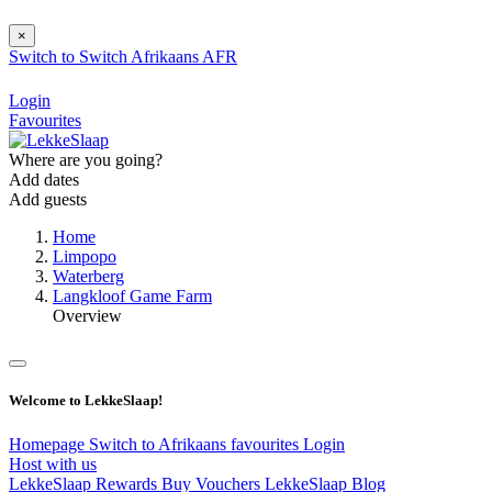
×
Switch to
Switch
Afrikaans
AFR
Login
Favourites
Where are you going?
Add dates
Add guests
Home
Limpopo
Waterberg
Langkloof Game Farm
Overview
Welcome to LekkeSlaap!
Homepage
Switch to Afrikaans
favourites
Login
Host with us
LekkeSlaap Rewards
Buy Vouchers
LekkeSlaap Blog