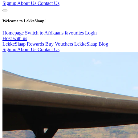
Signup
About Us
Contact Us
Welcome to LekkeSlaap!
Homepage
Switch to Afrikaans
favourites
Login
Host with us
LekkeSlaap Rewards
Buy Vouchers
LekkeSlaap Blog
Signup
About Us
Contact Us