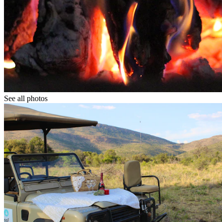
See all photos