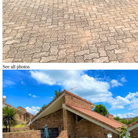
See all photos