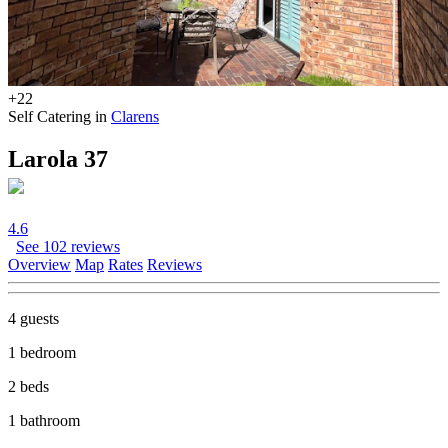
+22
Self Catering in
Clarens
Larola 37
4.6
See 102 reviews
Overview
Map
Rates
Reviews
4 guests
1 bedroom
2 beds
1 bathroom