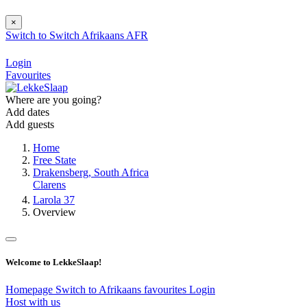
×
Switch to
Switch
Afrikaans
AFR
Login
Favourites
Where are you going?
Add dates
Add guests
Home
Free State
Drakensberg, South Africa
Clarens
Larola 37
Overview
Welcome to LekkeSlaap!
Homepage
Switch to Afrikaans
favourites
Login
Host with us