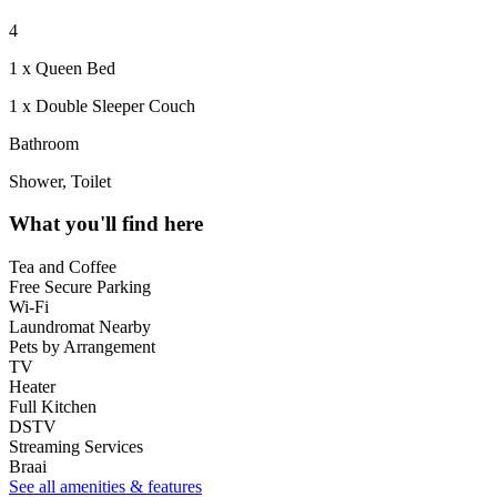
4
1 x Queen Bed
1 x Double Sleeper Couch
Bathroom
Shower, Toilet
What you'll find here
Tea and Coffee
Free Secure Parking
Wi-Fi
Laundromat Nearby
Pets by Arrangement
TV
Heater
Full Kitchen
DSTV
Streaming Services
Braai
See all amenities & features