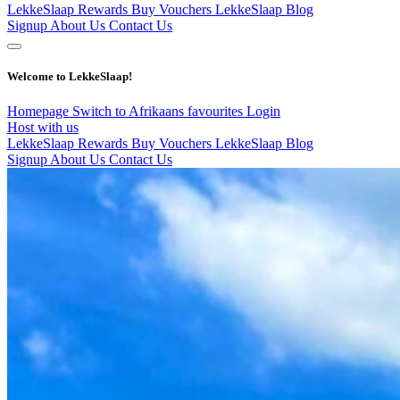
LekkeSlaap Rewards
Buy Vouchers
LekkeSlaap Blog
Signup
About Us
Contact Us
Welcome to LekkeSlaap!
Homepage
Switch to Afrikaans
favourites
Login
Host with us
LekkeSlaap Rewards
Buy Vouchers
LekkeSlaap Blog
Signup
About Us
Contact Us