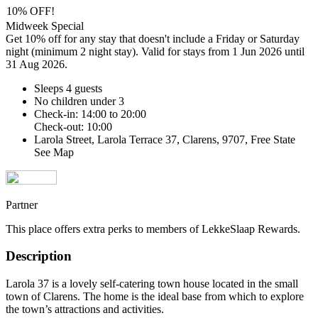
10% OFF!
Midweek Special
Get 10% off for any stay that doesn't include a Friday or Saturday
night (minimum 2 night stay). Valid for stays from 1 Jun 2026 until
31 Aug 2026.
Sleeps 4 guests
No children under 3
Check-in: 14:00 to 20:00
Check-out: 10:00
Larola Street, Larola Terrace 37, Clarens, 9707, Free State
See Map
Partner
This place offers extra perks to members of LekkeSlaap Rewards.
Description
Larola 37 is a lovely self-catering town house located in the small
town of Clarens. The home is the ideal base from which to explore
the town’s attractions and activities.