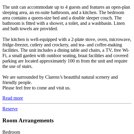
The unit can accommodate up to 4 guests and features an open-plan
sleeping area, an en-suite bathroom, and a kitchen. The bedroom
area contains a queen-size bed and a double sleeper couch. The
bathroom is fitted with a shower, a toilet, and a washbasin. Linen
and bath towels are provided.
The kitchen is well-equipped with a 2-plate stove, oven, microwave,
fridge-freezer, cutlery and crockery, and tea- and coffee-making
facilities. The unit includes a dining table and chairs, a TV, free Wi-
Fi, a small garden with outdoor seating, braai facilities and covered
parking are located approximately 100 m from the unit and require
the use of stairs.
We are surrounded by Clarens’s beautiful natural scenery and
friendly people.
Please feel free to come and visit us.
Read more
Reserve
Room Arrangements
Bedroom