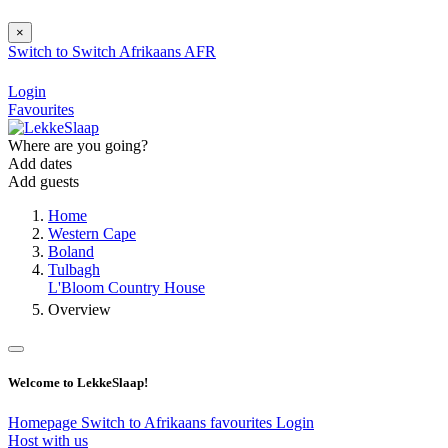
×
Switch to
Switch
Afrikaans
AFR
Login
Favourites
Where are you going?
Add dates
Add guests
Home
Western Cape
Boland
Tulbagh
L'Bloom Country House
Overview
Welcome to LekkeSlaap!
Homepage
Switch to Afrikaans
favourites
Login
Host with us