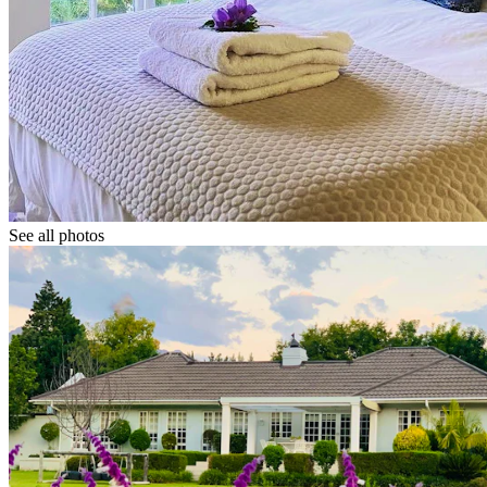
See all photos