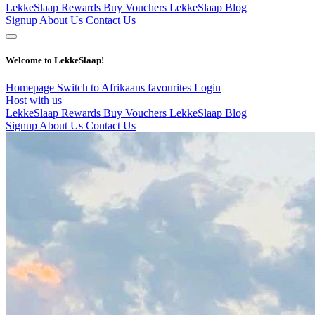
LekkeSlaap Rewards
Buy Vouchers
LekkeSlaap Blog
Signup
About Us
Contact Us
Welcome to LekkeSlaap!
Homepage
Switch to Afrikaans
favourites
Login
Host with us
LekkeSlaap Rewards
Buy Vouchers
LekkeSlaap Blog
Signup
About Us
Contact Us