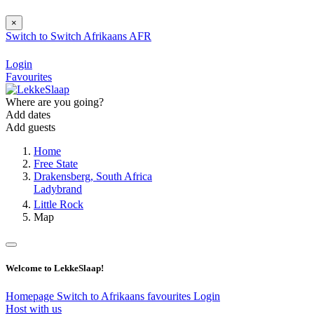
×
Switch to
Switch
Afrikaans
AFR
Login
Favourites
Where are you going?
Add dates
Add guests
Home
Free State
Drakensberg, South Africa
Ladybrand
Little Rock
Map
Welcome to LekkeSlaap!
Homepage
Switch to Afrikaans
favourites
Login
Host with us