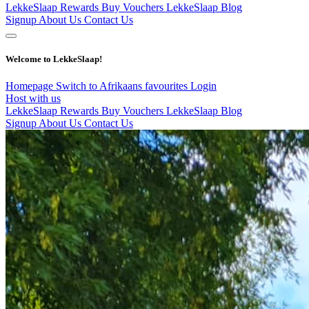
LekkeSlaap Rewards
Buy Vouchers
LekkeSlaap Blog
Signup
About Us
Contact Us
Welcome to LekkeSlaap!
Homepage
Switch to Afrikaans
favourites
Login
Host with us
LekkeSlaap Rewards
Buy Vouchers
LekkeSlaap Blog
Signup
About Us
Contact Us