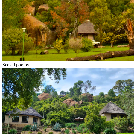
See all photos