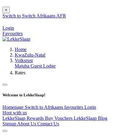
×
Switch to
Switch
Afrikaans
AFR
Login
Favourites
Home
KwaZulu-Natal
Volksrust
Majuba Guest Lodge
Rates
Welcome to LekkeSlaap!
Homepage
Switch to Afrikaans
favourites
Login
Host with us
LekkeSlaap Rewards
Buy Vouchers
LekkeSlaap Blog
Signup
About Us
Contact Us