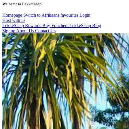
Welcome to LekkeSlaap!
Homepage
Switch to Afrikaans
favourites
Login
Host with us
LekkeSlaap Rewards
Buy Vouchers
LekkeSlaap Blog
Signup
About Us
Contact Us