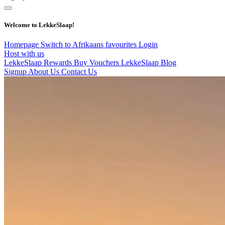
Welcome to LekkeSlaap!
Homepage
Switch to Afrikaans
favourites
Login
Host with us
LekkeSlaap Rewards
Buy Vouchers
LekkeSlaap Blog
Signup
About Us
Contact Us