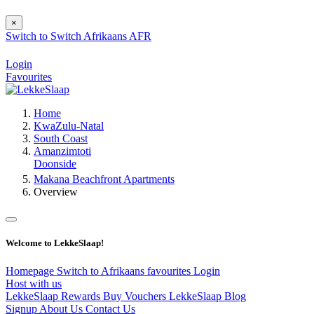
×
Switch to
Switch
Afrikaans
AFR
Login
Favourites
Home
KwaZulu-Natal
South Coast
Amanzimtoti
Doonside
Makana Beachfront Apartments
Overview
Welcome to LekkeSlaap!
Homepage
Switch to Afrikaans
favourites
Login
Host with us
LekkeSlaap Rewards
Buy Vouchers
LekkeSlaap Blog
Signup
About Us
Contact Us