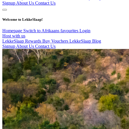
Signup
About Us
Contact Us
Welcome to LekkeSlaap!
Homepage
Switch to Afrikaans
favourites
Login
Host with us
LekkeSlaap Rewards
Buy Vouchers
LekkeSlaap Blog
Signup
About Us
Contact Us