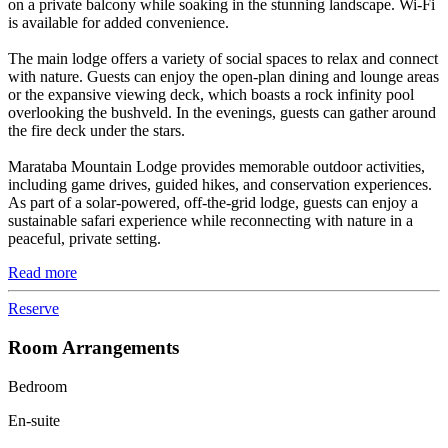
on a private balcony while soaking in the stunning landscape. Wi-Fi
is available for added convenience.
The main lodge offers a variety of social spaces to relax and connect
with nature. Guests can enjoy the open-plan dining and lounge areas
or the expansive viewing deck, which boasts a rock infinity pool
overlooking the bushveld. In the evenings, guests can gather around
the fire deck under the stars.
Marataba Mountain Lodge provides memorable outdoor activities,
including game drives, guided hikes, and conservation experiences.
As part of a solar-powered, off-the-grid lodge, guests can enjoy a
sustainable safari experience while reconnecting with nature in a
peaceful, private setting.
Read more
Reserve
Room Arrangements
Bedroom
En-suite