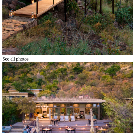
See all photos