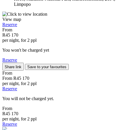
Limpopo
View map
Reserve
From
R45 170
per night, for 2 ppl
You won't be charged yet
Reserve
Share link
Save to your favourites
From
From
R45 170
per night, for 2 ppl
Reserve
You will not be charged yet.
From
R45 170
per night, for 2 ppl
Reserve