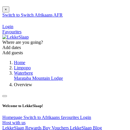
×
Switch to
Switch
Afrikaans
AFR
Login
Favourites
Where are you going?
Add dates
Add guests
Home
Limpopo
Waterberg
Marataba Mountain Lodge
Overview
Welcome to LekkeSlaap!
Homepage
Switch to Afrikaans
favourites
Login
Host with us
LekkeSlaap Rewards
Buy Vouchers
LekkeSlaap Blog