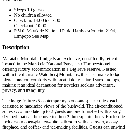
Sleeps 10 guests
No children allowed
Check-in: 14:00 to 17:00
Check-out: 10:00
R510, Marakele National Park, Hartbeestfontein, 2194,
Limpopo
See Map
Description
Marataba Mountain Lodge is an exclusive, eco-friendly retreat
located in the Marakele National Park, near Hartbeesfontein,
offering luxury accommodation in a Big Five reserve. Nestled
within the dramatic Waterberg Mountains, this sustainable lodge
blends modern comforts with breathtaking natural surroundings,
making it an ideal destination for travelers seeking adventure,
privacy, and tranquility.
The lodge features 5 contemporary stone-and-glass suites, each
designed to maximize views of the bushveld. The air-conditioned
suites accommodate up to 2 guests and are furnished with a king-
size bed that can be converted into 2 three-quarter beds. Each suite
includes an open-plan en-suite bathroom with a shower, a cosy
fireplace, and coffee- and tea-making facilities. Guests can unwind