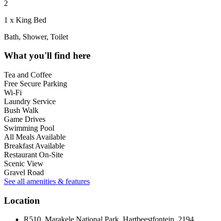
2
1 x King Bed
Bath, Shower, Toilet
What you'll find here
Tea and Coffee
Free Secure Parking
Wi-Fi
Laundry Service
Bush Walk
Game Drives
Swimming Pool
All Meals Available
Breakfast Available
Restaurant On-Site
Scenic View
Gravel Road
See all amenities & features
Location
R510, Marakele National Park, Hartbeestfontein, 2194,