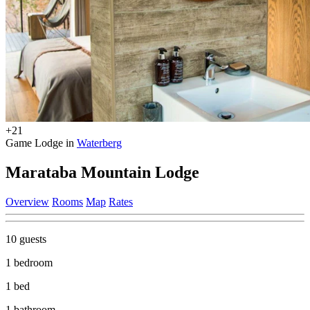
+21
Game Lodge in
Waterberg
Marataba Mountain Lodge
Overview
Rooms
Map
Rates
10 guests
1 bedroom
1 bed
1 bathroom