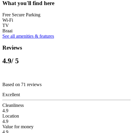
What you'll find here
Free Secure Parking
Wi-Fi
TV
Braai
See all amenities & features
Reviews
4.9
/ 5
Based on 71 reviews
Excellent
Cleanliness
4.9
Location
4.9
Value for money
4.9