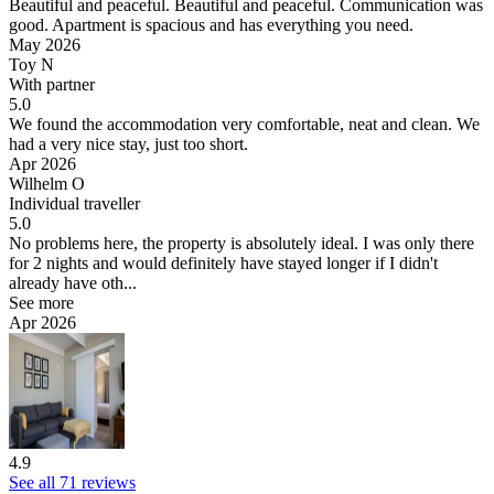
Beautiful and peaceful.
Beautiful and peaceful. Communication was
good. Apartment is spacious and has everything you need.
May 2026
Toy N
With partner
5.0
We found the accommodation very comfortable, neat and clean.
We
had a very nice stay, just too short.
Apr 2026
Wilhelm O
Individual traveller
5.0
No problems here, the property is absolutely ideal.
I was only there
for 2 nights and would definitely have stayed longer if I didn't
already have oth...
See more
Apr 2026
4.9
See all 71 reviews