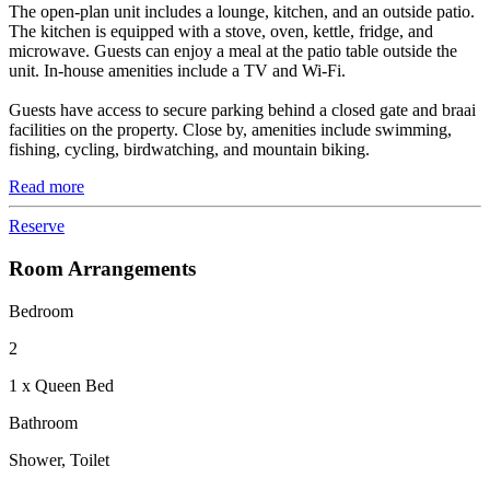
The open-plan unit includes a lounge, kitchen, and an outside patio.
The kitchen is equipped with a stove, oven, kettle, fridge, and
microwave. Guests can enjoy a meal at the patio table outside the
unit. In-house amenities include a TV and Wi-Fi.
Guests have access to secure parking behind a closed gate and braai
facilities on the property. Close by, amenities include swimming,
fishing, cycling, birdwatching, and mountain biking.
Read more
Reserve
Room Arrangements
Bedroom
2
1 x Queen Bed
Bathroom
Shower, Toilet