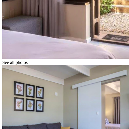
See all photos