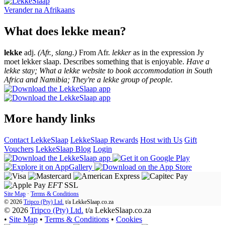
Verander na
Afrikaans
What does lekke mean?
lekke
adj.
(Afr., slang.)
From Afr.
lekker
as in the expression Jy
moet lekker slaap. Describes something that is enjoyable.
Have a
lekke stay; What a lekke website to book accommodation in South
Africa and Namibia; They're a lekke group of people.
More handy links
Contact LekkeSlaap
LekkeSlaap Rewards
Host with Us
Gift
Vouchers
LekkeSlaap Blog
Login
EFT
SSL
Site Map
·
Terms & Conditions
© 2026
Tripco (Pty) Ltd.
t/a
LekkeSlaap.co.za
© 2026
Tripco (Pty) Ltd.
t/a LekkeSlaap.co.za
•
Site Map
•
Terms & Conditions
•
Cookies