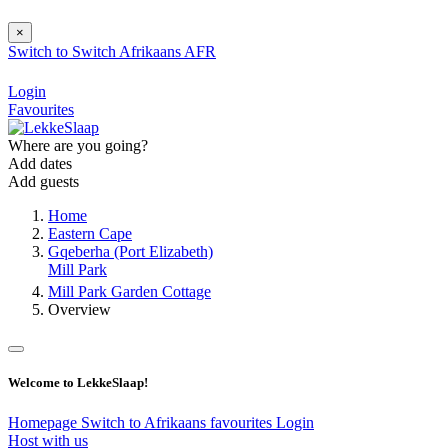
×
Switch to
Switch
Afrikaans
AFR
Login
Favourites
Where are you going?
Add dates
Add guests
Home
Eastern Cape
Gqeberha (Port Elizabeth)
Mill Park
Mill Park Garden Cottage
Overview
Welcome to LekkeSlaap!
Homepage
Switch to Afrikaans
favourites
Login
Host with us