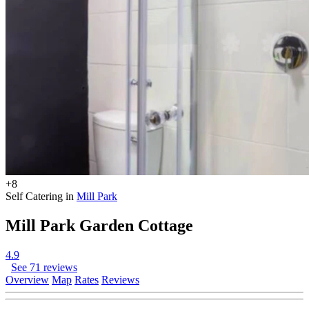
+8
Self Catering in
Mill Park
Mill Park Garden Cottage
4.9
See 71 reviews
Overview
Map
Rates
Reviews