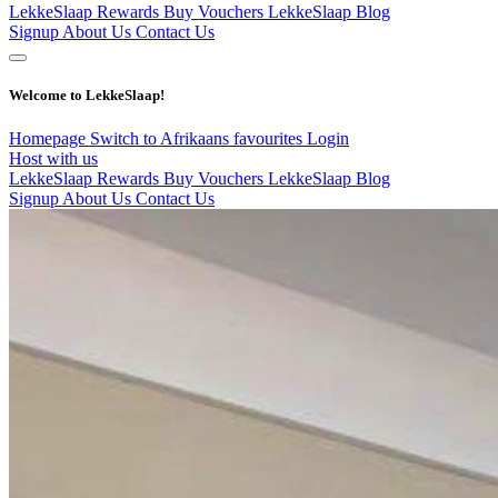
LekkeSlaap Rewards
Buy Vouchers
LekkeSlaap Blog
Signup
About Us
Contact Us
Welcome to LekkeSlaap!
Homepage
Switch to Afrikaans
favourites
Login
Host with us
LekkeSlaap Rewards
Buy Vouchers
LekkeSlaap Blog
Signup
About Us
Contact Us