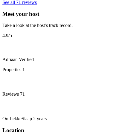
See all 71 reviews
Meet your host
Take a look at the host’s track record.
4.9
/5
Adriaan
Verified
Properties
1
Reviews
71
On LekkeSlaap
2 years
Location