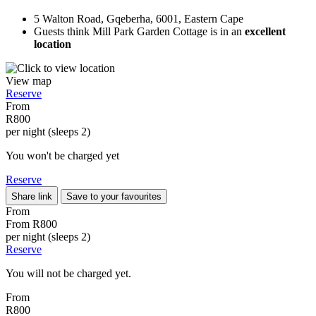
5 Walton Road, Gqeberha, 6001, Eastern Cape
Guests think Mill Park Garden Cottage is in an
excellent
location
View map
Reserve
From
R800
per night (sleeps 2)
You won't be charged yet
Reserve
Share link
Save to your favourites
From
From
R800
per night (sleeps 2)
Reserve
You will not be charged yet.
From
R800