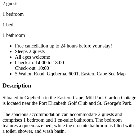
2 guests
1 bedroom
1 bed
1 bathroom
Free cancellation
up to 24 hours before your stay!
Sleeps 2 guests
All ages welcome
Check-in: 14:00 to 18:00
Check-out: 10:00
5 Walton Road, Gqeberha, 6001, Eastern Cape
See Map
Description
Situated in Gqeberha in the Eastern Cape, Mill Park Garden Cottage
is located near the Port Elizabeth Golf Club and St. George's Park.
The spacious accommodation can accommodate 2 guests and
comprises 1 bedroom and 1 en-suite bathroom. The bedroom
features a queen-size bed, while the en-suite bathroom is fitted with
a toilet, shower, and wash basin.