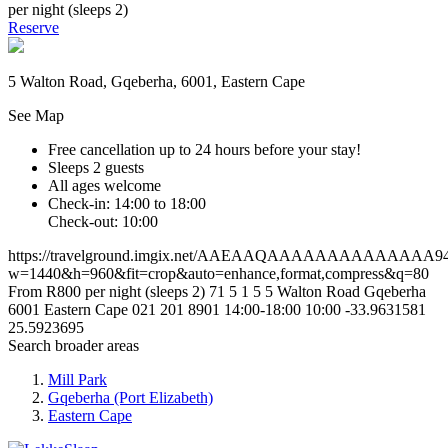
per night (sleeps 2)
Reserve
5 Walton Road, Gqeberha, 6001, Eastern Cape
See Map
Free cancellation
up to 24 hours before your stay!
Sleeps 2 guests
All ages welcome
Check-in: 14:00 to 18:00
Check-out: 10:00
https://travelground.imgix.net/AAEAAQAAAAAAAAAAAAAA9420
w=1440&h=960&fit=crop&auto=enhance,format,compress&q=80
From R800 per night (sleeps 2)
71
5
1
5
5 Walton Road
Gqeberha
6001
Eastern Cape
021 201 8901
14:00-18:00
10:00
-33.9631581
25.5923695
Search broader areas
Mill Park
Gqeberha (Port Elizabeth)
Eastern Cape