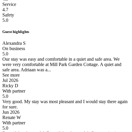
Service
4.7
Safety
5.0
Guest highlights
Alexandra S
On business
5.0
Our stay was easy and comfortable in a quiet and safe area.
We
were very comfortable at Mill Park Garden Cottage. A quiet and
safe area. Adriaan was a...
See more
Jul 2026
Ricky D
With partner
5.0
Very good.
My stay was most pleasant and I would stay there again
for sure.
Jun 2026
Renate W
With partner
5.0