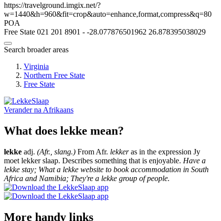
https://travelground.imgix.net/?
w=1440&h=960&fit=crop&auto=enhance,format,compress&q=80
POA
Free State
021 201 8901
-
-28.077876501962
26.878395038029
Search broader areas
Virginia
Northern Free State
Free State
Verander na
Afrikaans
What does lekke mean?
lekke
adj.
(Afr., slang.)
From Afr.
lekker
as in the expression Jy
moet lekker slaap. Describes something that is enjoyable.
Have a
lekke stay; What a lekke website to book accommodation in South
Africa and Namibia; They're a lekke group of people.
More handy links