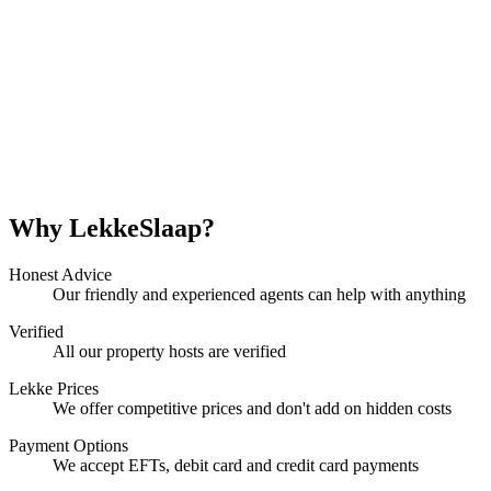
Why LekkeSlaap?
Honest Advice
Our friendly and experienced agents can help with anything
Verified
All our property hosts are verified
Lekke Prices
We offer competitive prices and don't add on hidden costs
Payment Options
We accept EFTs, debit card and credit card payments