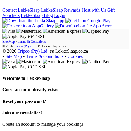
Contact LekkeSlaap
LekkeSlaap Rewards
Host with Us
Gift
Vouchers
LekkeSlaap Blog
Login
EFT
SSL
Site Map
·
Terms & Conditions
© 2026
Tripco (Pty) Ltd.
t/a
LekkeSlaap.co.za
© 2026
Tripco (Pty) Ltd.
t/a LekkeSlaap.co.za
•
Site Map
•
Terms & Conditions
•
Cookies
EFT
SSL
Welcome to
LekkeSlaap
Guest account already exists
Reset your password?
Join our newsletter!
Create an account to manage your bookings