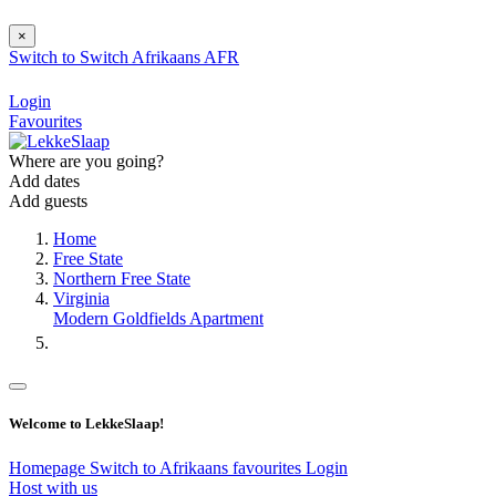
×
Switch to
Switch
Afrikaans
AFR
Login
Favourites
Where are you going?
Add dates
Add guests
Home
Free State
Northern Free State
Virginia
Modern Goldfields Apartment
Welcome to LekkeSlaap!
Homepage
Switch to Afrikaans
favourites
Login
Host with us