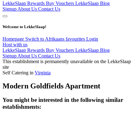
LekkeSlaap Rewards
Buy Vouchers
LekkeSlaap Blog
Signup
About Us
Contact Us
Welcome to LekkeSlaap!
Homepage
Switch to Afrikaans
favourites
Login
Host with us
LekkeSlaap Rewards
Buy Vouchers
LekkeSlaap Blog
Signup
About Us
Contact Us
This establishment is permanently unavailable on the LekkeSlaap
site
Self Catering in
Virginia
Modern Goldfields Apartment
You might be interested in the following similar
establishments: