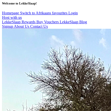
Welcome to LekkeSlaap!
Homepage
Switch to Afrikaans
favourites
Login
Host with us
LekkeSlaap Rewards
Buy Vouchers
LekkeSlaap Blog
Signup
About Us
Contact Us