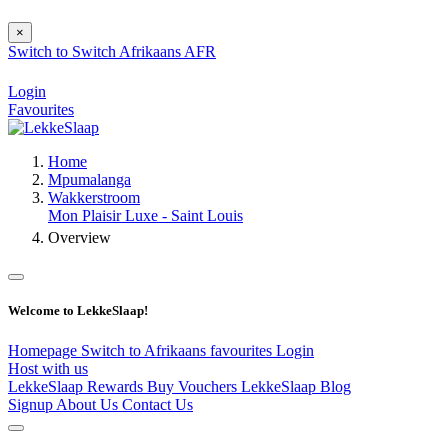
×
Switch to
Switch
Afrikaans
AFR
Login
Favourites
Home
Mpumalanga
Wakkerstroom
Mon Plaisir Luxe - Saint Louis
Overview
Welcome to LekkeSlaap!
Homepage
Switch to Afrikaans
favourites
Login
Host with us
LekkeSlaap Rewards
Buy Vouchers
LekkeSlaap Blog
Signup
About Us
Contact Us