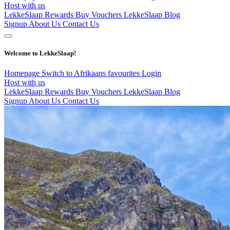
Host with us
LekkeSlaap Rewards
Buy Vouchers
LekkeSlaap Blog
Signup
About Us
Contact Us
Welcome to LekkeSlaap!
Homepage
Switch to Afrikaans
favourites
Login
Host with us
LekkeSlaap Rewards
Buy Vouchers
LekkeSlaap Blog
Signup
About Us
Contact Us