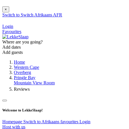
×
Switch to
Switch
Afrikaans
AFR
Login
Favourites
Where are you going?
Add dates
Add guests
Home
Western Cape
Overberg
Pringle Bay
Mountain View Room
Reviews
Welcome to LekkeSlaap!
Homepage
Switch to Afrikaans
favourites
Login
Host with us