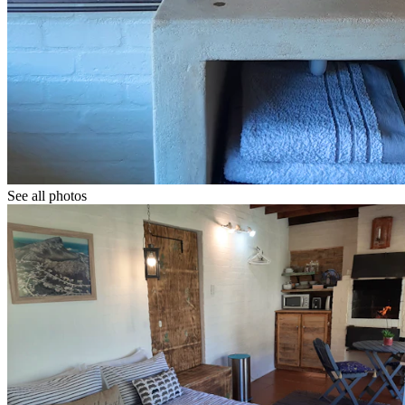
See all photos