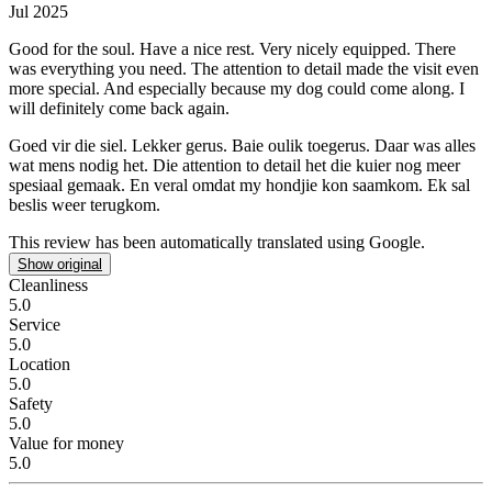
Jul 2025
Good for the soul. Have a nice rest.
Very nicely equipped. There
was everything you need. The attention to detail made the visit even
more special. And especially because my dog could come along. I
will definitely come back again.
Goed vir die siel. Lekker gerus.
Baie oulik toegerus. Daar was alles
wat mens nodig het. Die attention to detail het die kuier nog meer
spesiaal gemaak. En veral omdat my hondjie kon saamkom. Ek sal
beslis weer terugkom.
This review has been automatically translated using Google.
Show original
Cleanliness
5.0
Service
5.0
Location
5.0
Safety
5.0
Value for money
5.0