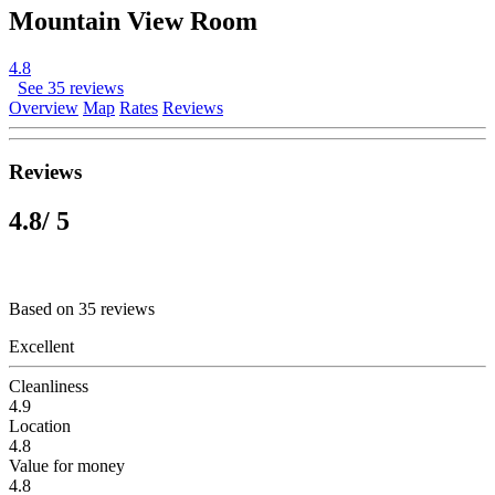
Mountain View Room
4.8
See 35 reviews
Overview
Map
Rates
Reviews
Reviews
4.8
/ 5
Based on 35 reviews
Excellent
Cleanliness
4.9
Location
4.8
Value for money
4.8