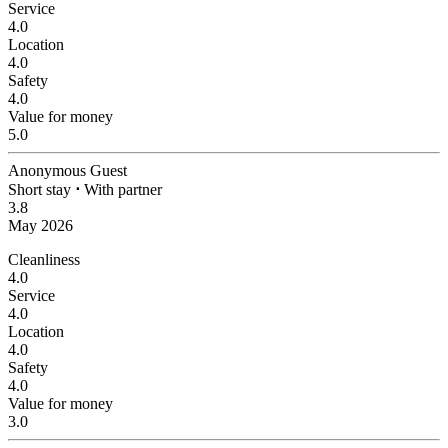
Service
4.0
Location
4.0
Safety
4.0
Value for money
5.0
Anonymous Guest
Short stay
⋅
With partner
3.8
May 2026
Cleanliness
4.0
Service
4.0
Location
4.0
Safety
4.0
Value for money
3.0