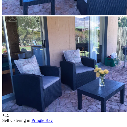
+15
Self Catering in
Pringle Bay