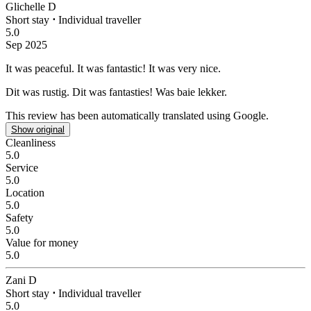
Glichelle D
Short stay
⋅
Individual traveller
5.0
Sep 2025
It was peaceful.
It was fantastic! It was very nice.
Dit was rustig.
Dit was fantasties! Was baie lekker.
This review has been automatically translated using Google.
Show original
Cleanliness
5.0
Service
5.0
Location
5.0
Safety
5.0
Value for money
5.0
Zani D
Short stay
⋅
Individual traveller
5.0