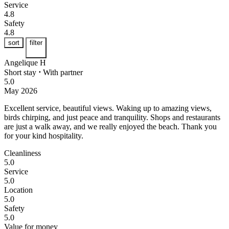
Service
4.8
Safety
4.8
sort
filter
Angelique H
Short stay
⋅
With partner
5.0
May 2026
Excellent service, beautiful views.
Waking up to amazing views,
birds chirping, and just peace and tranquility. Shops and restaurants
are just a walk away, and we really enjoyed the beach. Thank you
for your kind hospitality.
Cleanliness
5.0
Service
5.0
Location
5.0
Safety
5.0
Value for money