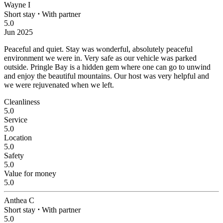
Wayne I
Short stay
⋅
With partner
5.0
Jun 2025
Peaceful and quiet.
Stay was wonderful, absolutely peaceful
environment we were in. Very safe as our vehicle was parked
outside. Pringle Bay is a hidden gem where one can go to unwind
and enjoy the beautiful mountains. Our host was very helpful and
we were rejuvenated when we left.
Cleanliness
5.0
Service
5.0
Location
5.0
Safety
5.0
Value for money
5.0
Anthea C
Short stay
⋅
With partner
5.0