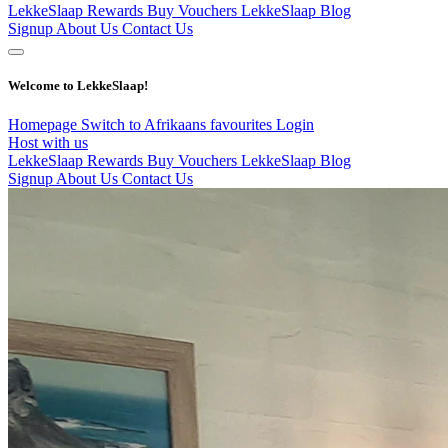
LekkeSlaap Rewards
Buy Vouchers
LekkeSlaap Blog
Signup
About Us
Contact Us
Welcome to LekkeSlaap!
Homepage
Switch to Afrikaans
favourites
Login
Host with us
LekkeSlaap Rewards
Buy Vouchers
LekkeSlaap Blog
Signup
About Us
Contact Us