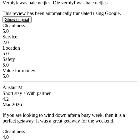
Verblyk was baie netjies.
Die verblyf was baie netjies.
This review has been automatically translated using Google.
Show original
Cleanliness
5.0
Service
2.0
Location
5.0
Safety
5.0
Value for money
5.0
Alistair M
Short stay
⋅
With partner
4.2
Mar 2026
If you are looking to wind down after a busy week, then it is a
perfect getaway.
It was a great getaway for the weekend.
Cleanliness
4.0