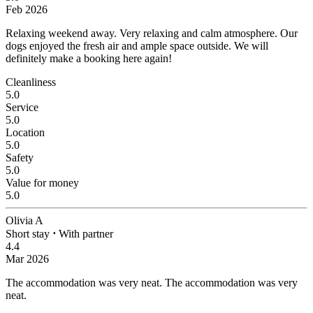
Feb 2026
Relaxing weekend away.
Very relaxing and calm atmosphere. Our
dogs enjoyed the fresh air and ample space outside. We will
definitely make a booking here again!
Cleanliness
5.0
Service
5.0
Location
5.0
Safety
5.0
Value for money
5.0
Olivia A
Short stay
⋅
With partner
4.4
Mar 2026
The accommodation was very neat.
The accommodation was very
neat.