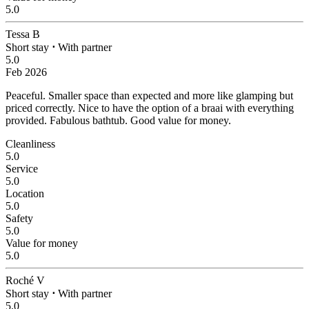
5.0
Tessa B
Short stay
⋅
With partner
5.0
Feb 2026
Peaceful.
Smaller space than expected and more like glamping but
priced correctly. Nice to have the option of a braai with everything
provided. Fabulous bathtub. Good value for money.
Cleanliness
5.0
Service
5.0
Location
5.0
Safety
5.0
Value for money
5.0
Roché V
Short stay
⋅
With partner
5.0