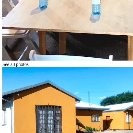
See all photos