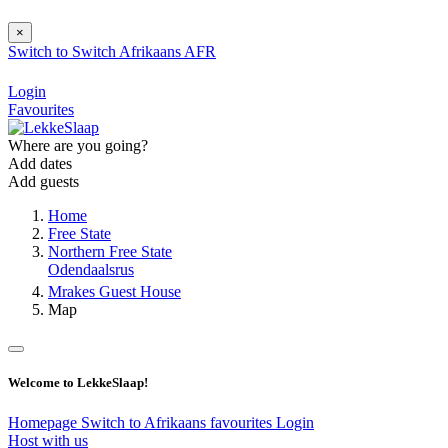
×
Switch to
Switch
Afrikaans
AFR
Login
Favourites
Where are you going?
Add dates
Add guests
Home
Free State
Northern Free State
Odendaalsrus
Mrakes Guest House
Map
Welcome to LekkeSlaap!
Homepage
Switch to Afrikaans
favourites
Login
Host with us