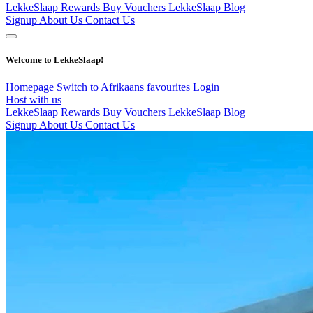
LekkeSlaap Rewards
Buy Vouchers
LekkeSlaap Blog
Signup
About Us
Contact Us
Welcome to LekkeSlaap!
Homepage
Switch to Afrikaans
favourites
Login
Host with us
LekkeSlaap Rewards
Buy Vouchers
LekkeSlaap Blog
Signup
About Us
Contact Us