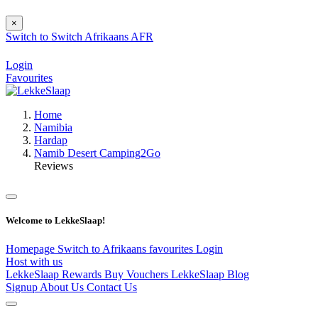
×
Switch to
Switch
Afrikaans
AFR
Login
Favourites
Home
Namibia
Hardap
Namib Desert Camping2Go
Reviews
Welcome to LekkeSlaap!
Homepage
Switch to Afrikaans
favourites
Login
Host with us
LekkeSlaap Rewards
Buy Vouchers
LekkeSlaap Blog
Signup
About Us
Contact Us