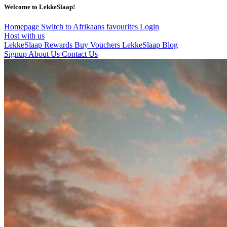
Welcome to LekkeSlaap!
Homepage
Switch to Afrikaans
favourites
Login
Host with us
LekkeSlaap Rewards
Buy Vouchers
LekkeSlaap Blog
Signup
About Us
Contact Us