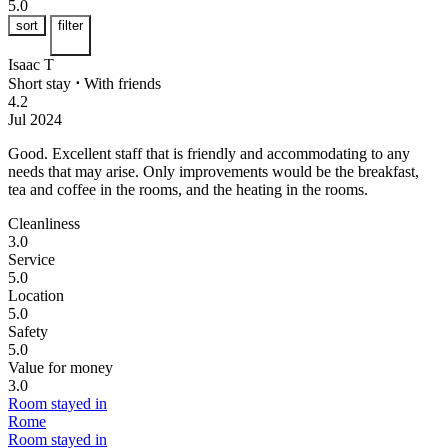
5.0
sort
filter
Isaac T
Short stay
⋅
With friends
4.2
Jul 2024
Good.
Excellent staff that is friendly and accommodating to any
needs that may arise. Only improvements would be the breakfast,
tea and coffee in the rooms, and the heating in the rooms.
Cleanliness
3.0
Service
5.0
Location
5.0
Safety
5.0
Value for money
3.0
Room stayed in
Rome
Room stayed in