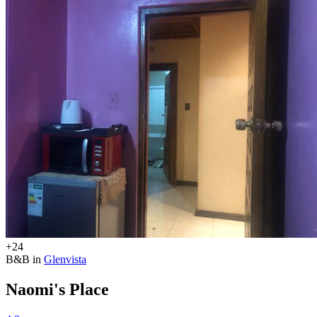
+24
B&B in
Glenvista
Naomi's Place