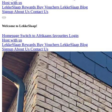
Host with us
LekkeSlaap Rewards
Buy Vouchers
LekkeSlaap Blog
Signup
About Us
Contact Us
Welcome to LekkeSlaap!
Homepage
Switch to Afrikaans
favourites
Login
Host with us
LekkeSlaap Rewards
Buy Vouchers
LekkeSlaap Blog
Signup
About Us
Contact Us