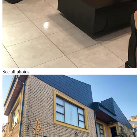
See all photos