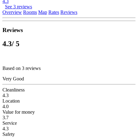
4.3
See 3 reviews
Overview
Rooms
Map
Rates
Reviews
Reviews
4.3
/ 5
Based on 3 reviews
Very Good
Cleanliness
4.3
Location
4.0
Value for money
3.7
Service
4.3
Safety