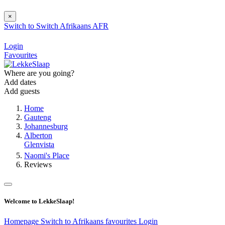
×
Switch to
Switch
Afrikaans
AFR
Login
Favourites
Where are you going?
Add dates
Add guests
Home
Gauteng
Johannesburg
Alberton
Glenvista
Naomi's Place
Reviews
Welcome to LekkeSlaap!
Homepage
Switch to Afrikaans
favourites
Login