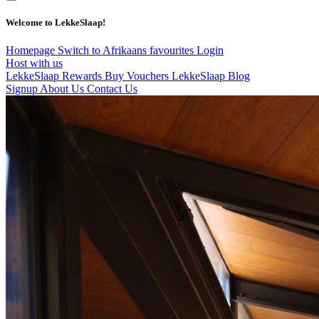
Welcome to LekkeSlaap!
Homepage
Switch to Afrikaans
favourites
Login
Host with us
LekkeSlaap Rewards
Buy Vouchers
LekkeSlaap Blog
Signup
About Us
Contact Us