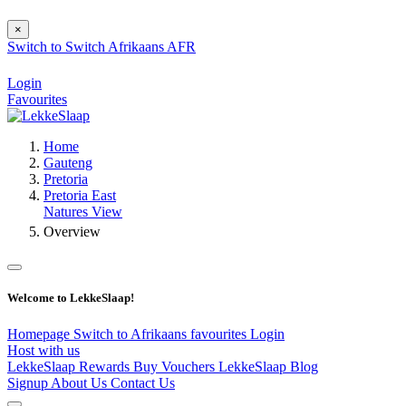
×
Switch to
Switch
Afrikaans
AFR
Login
Favourites
Home
Gauteng
Pretoria
Pretoria East
Natures View
Overview
Welcome to LekkeSlaap!
Homepage
Switch to Afrikaans
favourites
Login
Host with us
LekkeSlaap Rewards
Buy Vouchers
LekkeSlaap Blog
Signup
About Us
Contact Us