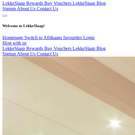
LekkeSlaap Rewards
Buy Vouchers
LekkeSlaap Blog
Signup
About Us
Contact Us
Welcome to LekkeSlaap!
Homepage
Switch to Afrikaans
favourites
Login
Host with us
LekkeSlaap Rewards
Buy Vouchers
LekkeSlaap Blog
Signup
About Us
Contact Us