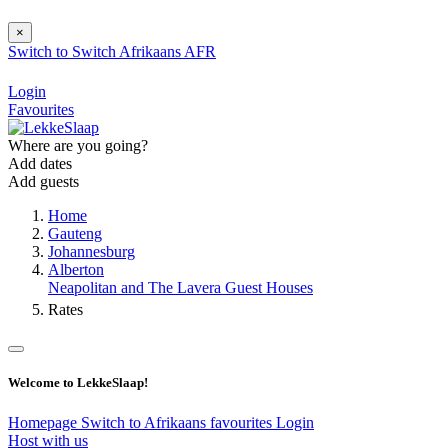
×
Switch to
Switch
Afrikaans
AFR
Login
Favourites
Where are you going?
Add dates
Add guests
Home
Gauteng
Johannesburg
Alberton
Neapolitan and The Lavera Guest Houses
Rates
Welcome to LekkeSlaap!
Homepage
Switch to Afrikaans
favourites
Login
Host with us