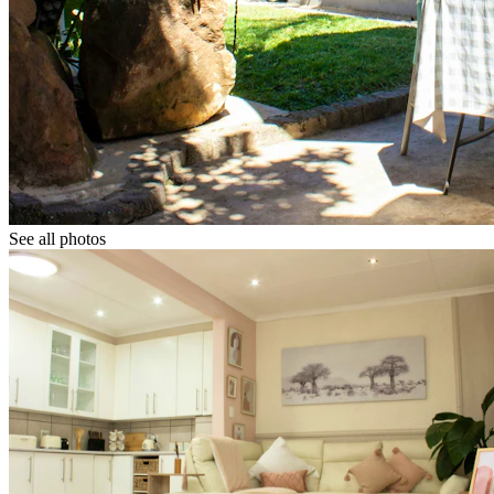
See all photos