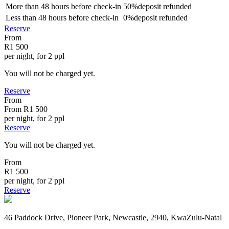
More than
48 hours
before check-in
50%
deposit refunded
Less than
48 hours
before check-in
0%
deposit refunded
Reserve
From
R1 500
per night, for 2 ppl
You will not be charged yet.
Reserve
From
From
R1 500
per night, for 2 ppl
Reserve
You will not be charged yet.
From
R1 500
per night, for 2 ppl
Reserve
46 Paddock Drive, Pioneer Park, Newcastle, 2940, KwaZulu-Natal