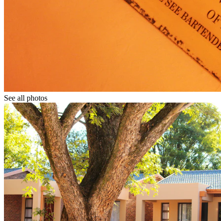
See all photos