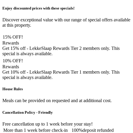
Enjoy discounted prices with these specials!
Discover exceptional value with our range of special offers available
at this property.
15% OFF!
Rewards
Get 15% off - LekkeSlaap Rewards Tier 2 members only. This
special is always available.
10% OFF!
Rewards
Get 10% off - LekkeSlaap Rewards Tier 1 members only. This
special is always available.
House Rules
Meals can be provided on requested and at additional cost.
Cancellation Policy - Friendly
Free cancellation
up to 1 week before your stay!
More than
1 week
before check-in
100%
deposit refunded