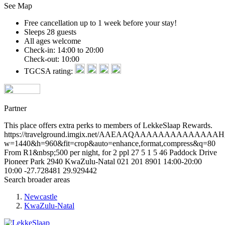
See Map
Free cancellation
up to 1 week before your stay!
Sleeps 28 guests
All ages welcome
Check-in: 14:00 to 20:00
Check-out: 10:00
TGCSA rating:
Partner
This place offers extra perks to members of LekkeSlaap Rewards.
https://travelground.imgix.net/AAEAAQAAAAAAAAAAAAA
w=1440&h=960&fit=crop&auto=enhance,format,compress&q=80
From R1&nbsp;500 per night, for 2 ppl
27
5
1
5
46 Paddock Drive
Pioneer Park
2940
KwaZulu-Natal
021 201 8901
14:00-20:00
10:00
-27.728481
29.929442
Search broader areas
Newcastle
KwaZulu-Natal