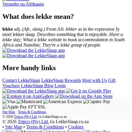
Verander na
Afrikaans
What does lekke mean?
lekke
adj.
(Afr., slang.)
From Afr.
lekker
as in the expression Jy
moet lekker slaap. Describes something that is enjoyable.
Have a
lekke stay; What a lekke website to book accommodation in South
Africa and Namibia; They're a lekke group of people.
More handy links
Contact LekkeSlaap
LekkeSlaap Rewards
Host with Us
Gift
Vouchers
LekkeSlaap Blog
Login
EFT
SSL
Site Map
·
Terms & Conditions
© 2026
Tripco (Pty) Ltd.
t/a
LekkeSlaap.co.za
© 2026
Tripco (Pty) Ltd.
t/a LekkeSlaap.co.za
•
Site Map
•
Terms & Conditions
•
Cookies