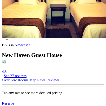
+17
B&B in
Newcastle
New Haven Guest House
4.8
See 27 reviews
Overview
Rooms
Map
Rates
Reviews
Tap any rate to see more detailed pricing.
Reserve