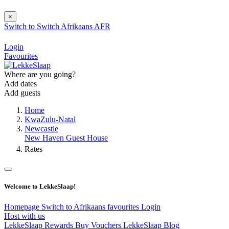
×
Switch to
Switch
Afrikaans
AFR
Login
Favourites
Where are you going?
Add dates
Add guests
Home
KwaZulu-Natal
Newcastle
New Haven Guest House
Rates
Welcome to LekkeSlaap!
Homepage
Switch to Afrikaans
favourites
Login
Host with us
LekkeSlaap Rewards
Buy Vouchers
LekkeSlaap Blog