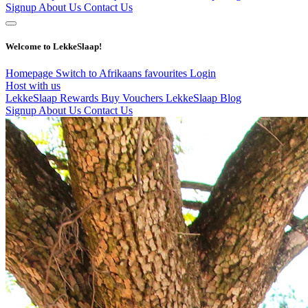
Signup
About Us
Contact Us
Welcome to LekkeSlaap!
Homepage
Switch to Afrikaans
favourites
Login
Host with us
LekkeSlaap Rewards
Buy Vouchers
LekkeSlaap Blog
Signup
About Us
Contact Us