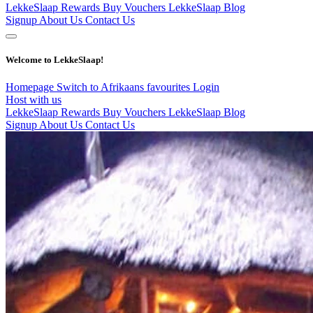
LekkeSlaap Rewards
Buy Vouchers
LekkeSlaap Blog
Signup
About Us
Contact Us
Welcome to LekkeSlaap!
Homepage
Switch to Afrikaans
favourites
Login
Host with us
LekkeSlaap Rewards
Buy Vouchers
LekkeSlaap Blog
Signup
About Us
Contact Us