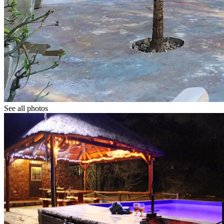
See all photos