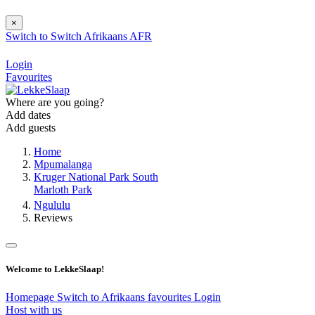
×
Switch to
Switch
Afrikaans
AFR
Login
Favourites
Where are you going?
Add dates
Add guests
Home
Mpumalanga
Kruger National Park South
Marloth Park
Ngululu
Reviews
Welcome to LekkeSlaap!
Homepage
Switch to Afrikaans
favourites
Login
Host with us