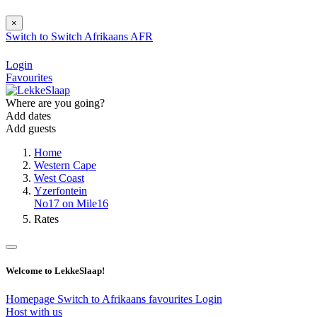
×
Switch to
Switch
Afrikaans
AFR
Login
Favourites
Where are you going?
Add dates
Add guests
Home
Western Cape
West Coast
Yzerfontein
No17 on Mile16
Rates
Welcome to LekkeSlaap!
Homepage
Switch to Afrikaans
favourites
Login
Host with us