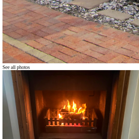
See all photos