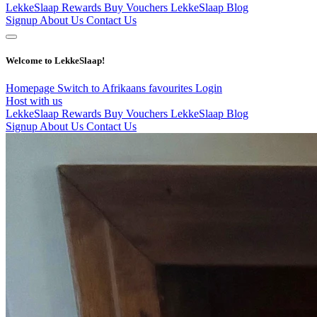
LekkeSlaap Rewards
Buy Vouchers
LekkeSlaap Blog
Signup
About Us
Contact Us
Welcome to LekkeSlaap!
Homepage
Switch to Afrikaans
favourites
Login
Host with us
LekkeSlaap Rewards
Buy Vouchers
LekkeSlaap Blog
Signup
About Us
Contact Us