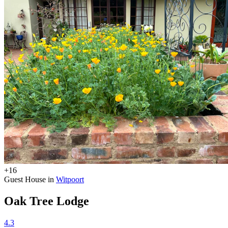
+16
Guest House in
Witpoort
Oak Tree Lodge
4.3