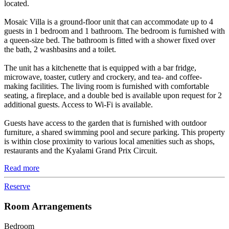
located.
Mosaic Villa is a ground-floor unit that can accommodate up to 4
guests in 1 bedroom and 1 bathroom. The bedroom is furnished with
a queen-size bed. The bathroom is fitted with a shower fixed over
the bath, 2 washbasins and a toilet.
The unit has a kitchenette that is equipped with a bar fridge,
microwave, toaster, cutlery and crockery, and tea- and coffee-
making facilities. The living room is furnished with comfortable
seating, a fireplace, and a double bed is available upon request for 2
additional guests. Access to Wi-Fi is available.
Guests have access to the garden that is furnished with outdoor
furniture, a shared swimming pool and secure parking. This property
is within close proximity to various local amenities such as shops,
restaurants and the Kyalami Grand Prix Circuit.
Read more
Reserve
Room Arrangements
Bedroom