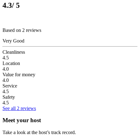
4.3
/ 5
Based on 2 reviews
Very Good
Cleanliness
4.5
Location
4.0
Value for money
4.0
Service
4.5
Safety
4.5
See all 2 reviews
Meet your host
Take a look at the host’s track record.