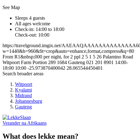
See Map
Sleeps 4 guests
All ages welcome
Check-in: 14:00 to 18:00
Check-out: 10:00
https://travelground.imgix.net/AAEAAQAAAAAAAAAAAAAA6011
w=1440&h=960&fit=crop&auto=enhance,format,compress&q=80
From R1&nbsp;000 per night, for 2 ppl
2
5
1
5
26 Palamino Road
Witpoort Farm Portion 289
1684
Gauteng
021 201 8901
14:00-
18:00
10:00
-25.973870400042
28.065544450401
Search broader areas
Witpoort
Kyalami
Midrand
Johannesburg
Gauteng
Verander na
Afrikaans
What does lekke mean?