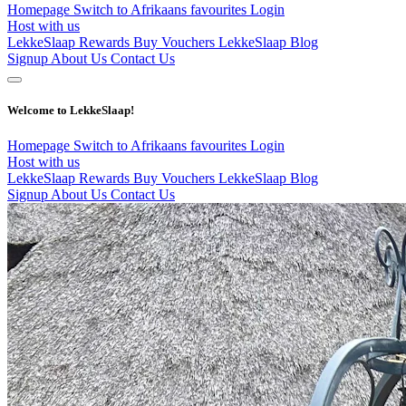
Homepage
Switch to Afrikaans
favourites
Login
Host with us
LekkeSlaap Rewards
Buy Vouchers
LekkeSlaap Blog
Signup
About Us
Contact Us
Welcome to LekkeSlaap!
Homepage
Switch to Afrikaans
favourites
Login
Host with us
LekkeSlaap Rewards
Buy Vouchers
LekkeSlaap Blog
Signup
About Us
Contact Us