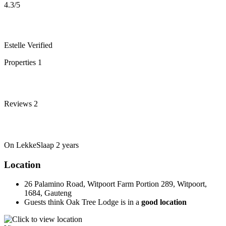
4.3
/5
Estelle
Verified
Properties
1
Reviews
2
On LekkeSlaap
2 years
Location
26 Palamino Road, Witpoort Farm Portion 289, Witpoort,
1684, Gauteng
Guests think Oak Tree Lodge is in a
good location