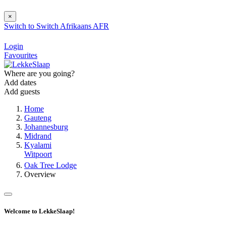
×
Switch to
Switch
Afrikaans
AFR
Login
Favourites
Where are you going?
Add dates
Add guests
Home
Gauteng
Johannesburg
Midrand
Kyalami
Witpoort
Oak Tree Lodge
Overview
Welcome to LekkeSlaap!