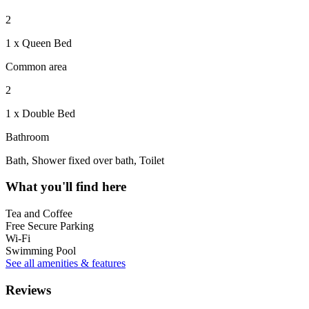
2
1 x Queen Bed
Common area
2
1 x Double Bed
Bathroom
Bath, Shower fixed over bath, Toilet
What you'll find here
Tea and Coffee
Free Secure Parking
Wi-Fi
Swimming Pool
See all amenities & features
Reviews