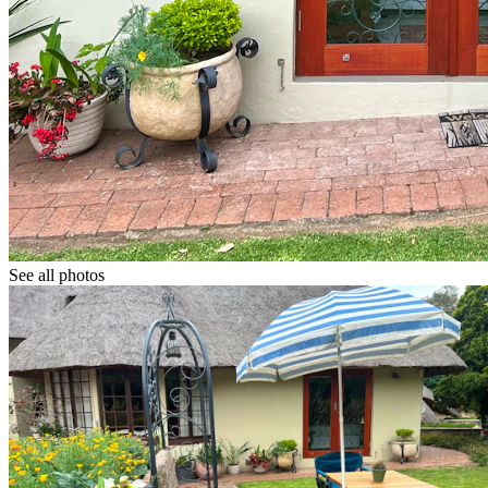
See all photos