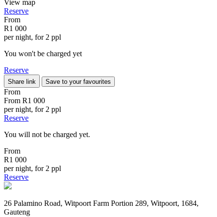
View map
Reserve
From
R1 000
per night, for 2 ppl
You won't be charged yet
Reserve
Share link
Save to your favourites
From
From
R1 000
per night, for 2 ppl
Reserve
You will not be charged yet.
From
R1 000
per night, for 2 ppl
Reserve
26 Palamino Road, Witpoort Farm Portion 289, Witpoort, 1684,
Gauteng