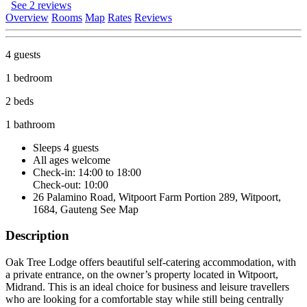
See 2 reviews
Overview
Rooms
Map
Rates
Reviews
4 guests
1 bedroom
2 beds
1 bathroom
Sleeps 4 guests
All ages welcome
Check-in: 14:00 to 18:00
Check-out: 10:00
26 Palamino Road, Witpoort Farm Portion 289, Witpoort,
1684, Gauteng
See Map
Description
Oak Tree Lodge offers beautiful self-catering accommodation, with
a private entrance, on the owner’s property located in Witpoort,
Midrand. This is an ideal choice for business and leisure travellers
who are looking for a comfortable stay while still being centrally