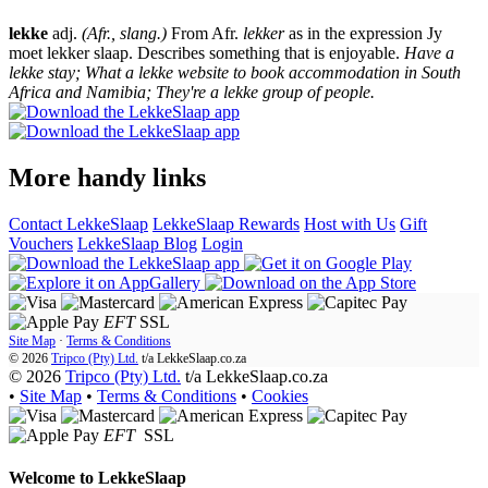
lekke
adj.
(Afr., slang.)
From Afr.
lekker
as in the expression Jy
moet lekker slaap. Describes something that is enjoyable.
Have a
lekke stay; What a lekke website to book accommodation in South
Africa and Namibia; They're a lekke group of people.
More handy links
Contact LekkeSlaap
LekkeSlaap Rewards
Host with Us
Gift
Vouchers
LekkeSlaap Blog
Login
EFT
SSL
Site Map
·
Terms & Conditions
© 2026
Tripco (Pty) Ltd.
t/a
LekkeSlaap.co.za
© 2026
Tripco (Pty) Ltd.
t/a LekkeSlaap.co.za
•
Site Map
•
Terms & Conditions
•
Cookies
EFT
SSL
Welcome to
LekkeSlaap