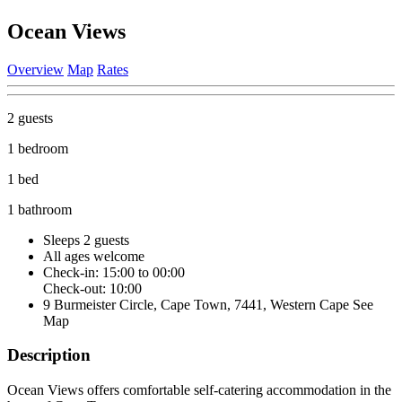
Ocean Views
Overview
Map
Rates
2 guests
1 bedroom
1 bed
1 bathroom
Sleeps 2 guests
All ages welcome
Check-in: 15:00 to 00:00
Check-out: 10:00
9 Burmeister Circle, Cape Town, 7441, Western Cape
See
Map
Description
Ocean Views offers comfortable self-catering accommodation in the