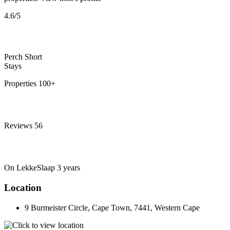
4.6
/5
Perch Short
Stays
Properties
100+
Reviews
56
On LekkeSlaap
3 years
Location
9 Burmeister Circle, Cape Town, 7441, Western Cape