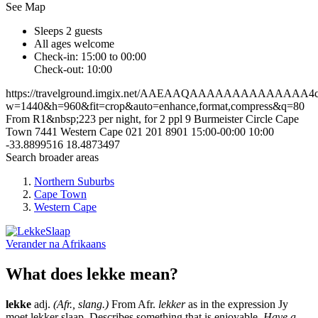
See Map
Sleeps 2 guests
All ages welcome
Check-in: 15:00 to 00:00
Check-out: 10:00
https://travelground.imgix.net/AAEAAQAAAAAAAAAAAAAA4cb6
w=1440&h=960&fit=crop&auto=enhance,format,compress&q=80
From R1&nbsp;223 per night, for 2 ppl
9 Burmeister Circle
Cape
Town
7441
Western Cape
021 201 8901
15:00-00:00
10:00
-33.8899516
18.4873497
Search broader areas
Northern Suburbs
Cape Town
Western Cape
Verander na
Afrikaans
What does lekke mean?
lekke
adj.
(Afr., slang.)
From Afr.
lekker
as in the expression Jy
moet lekker slaap. Describes something that is enjoyable.
Have a