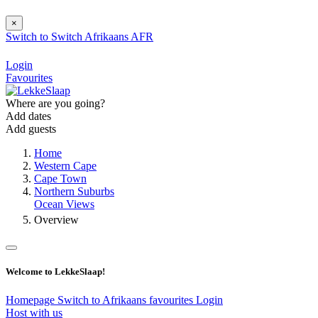
×
Switch to
Switch
Afrikaans
AFR
Login
Favourites
Where are you going?
Add dates
Add guests
Home
Western Cape
Cape Town
Northern Suburbs
Ocean Views
Overview
Welcome to LekkeSlaap!
Homepage
Switch to Afrikaans
favourites
Login
Host with us