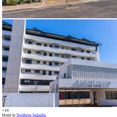
+19
Hotel in
Northern Suburbs