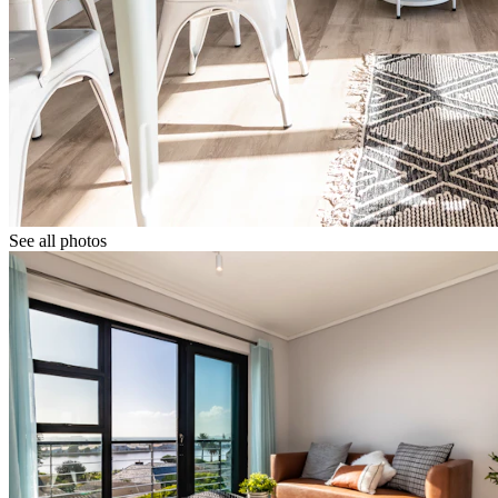
See all photos