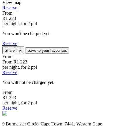
View map
Reserve
From
R1 223
per night, for 2 ppl
You won't be charged yet
Reserve
Share link
Save to your favourites
From
From
R1 223
per night, for 2 ppl
Reserve
You will not be charged yet.
From
R1 223
per night, for 2 ppl
Reserve
9 Burmeister Circle, Cape Town, 7441, Western Cape