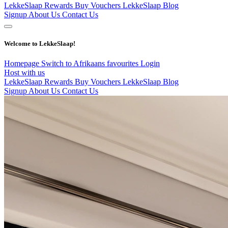
LekkeSlaap Rewards
Buy Vouchers
LekkeSlaap Blog
Signup
About Us
Contact Us
Welcome to LekkeSlaap!
Homepage
Switch to Afrikaans
favourites
Login
Host with us
LekkeSlaap Rewards
Buy Vouchers
LekkeSlaap Blog
Signup
About Us
Contact Us