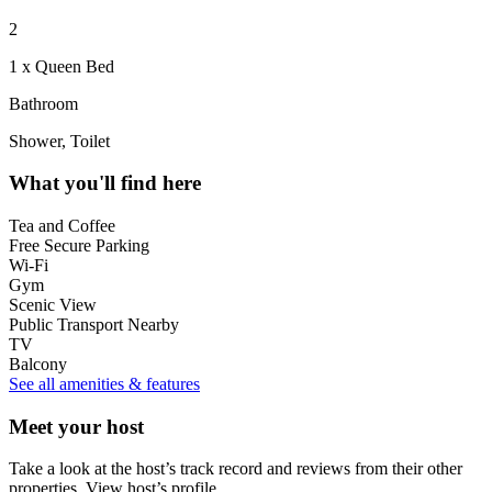
2
1 x Queen Bed
Bathroom
Shower, Toilet
What you'll find here
Tea and Coffee
Free Secure Parking
Wi-Fi
Gym
Scenic View
Public Transport Nearby
TV
Balcony
See all amenities & features
Meet your host
Take a look at the host’s track record and reviews from their other
properties.
View host’s profile