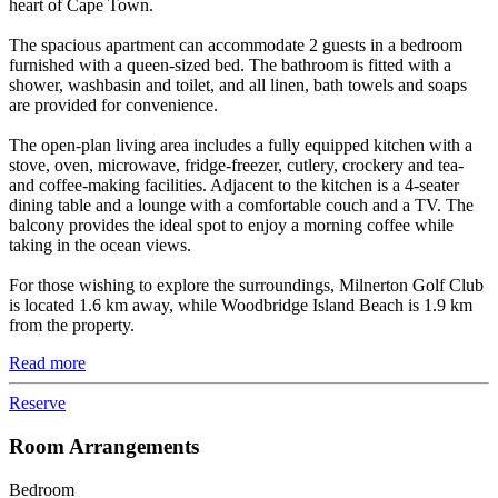
heart of Cape Town.
The spacious apartment can accommodate 2 guests in a bedroom
furnished with a queen-sized bed. The bathroom is fitted with a
shower, washbasin and toilet, and all linen, bath towels and soaps
are provided for convenience.
The open-plan living area includes a fully equipped kitchen with a
stove, oven, microwave, fridge-freezer, cutlery, crockery and tea-
and coffee-making facilities. Adjacent to the kitchen is a 4-seater
dining table and a lounge with a comfortable couch and a TV. The
balcony provides the ideal spot to enjoy a morning coffee while
taking in the ocean views.
For those wishing to explore the surroundings, Milnerton Golf Club
is located 1.6 km away, while Woodbridge Island Beach is 1.9 km
from the property.
Read more
Reserve
Room Arrangements
Bedroom