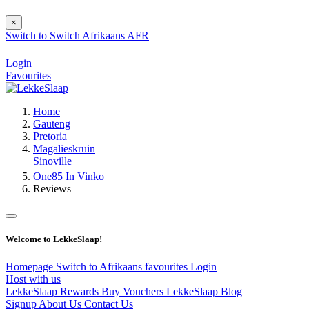
×
Switch to
Switch
Afrikaans
AFR
Login
Favourites
Home
Gauteng
Pretoria
Magalieskruin
Sinoville
One85 In Vinko
Reviews
Welcome to LekkeSlaap!
Homepage
Switch to Afrikaans
favourites
Login
Host with us
LekkeSlaap Rewards
Buy Vouchers
LekkeSlaap Blog
Signup
About Us
Contact Us