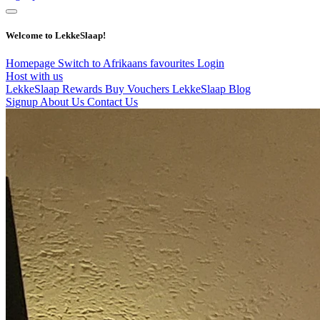
Welcome to LekkeSlaap!
Homepage
Switch to Afrikaans
favourites
Login
Host with us
LekkeSlaap Rewards
Buy Vouchers
LekkeSlaap Blog
Signup
About Us
Contact Us