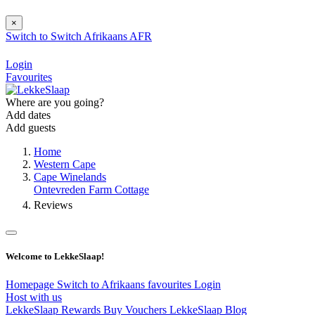
×
Switch to
Switch
Afrikaans
AFR
Login
Favourites
Where are you going?
Add dates
Add guests
Home
Western Cape
Cape Winelands
Ontevreden Farm Cottage
Reviews
Welcome to LekkeSlaap!
Homepage
Switch to Afrikaans
favourites
Login
Host with us
LekkeSlaap Rewards
Buy Vouchers
LekkeSlaap Blog