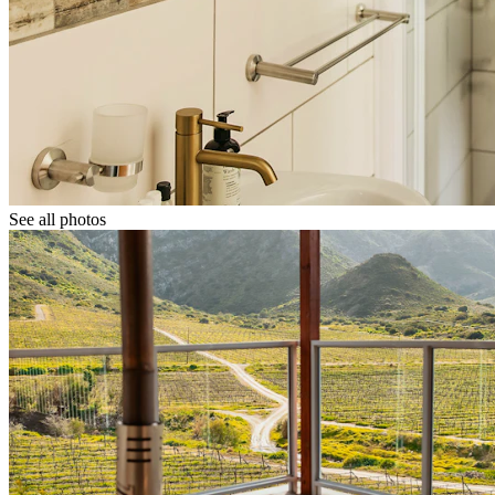
See all photos