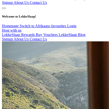
Signup
About Us
Contact Us
Welcome to LekkeSlaap!
Homepage
Switch to Afrikaans
favourites
Login
Host with us
LekkeSlaap Rewards
Buy Vouchers
LekkeSlaap Blog
Signup
About Us
Contact Us