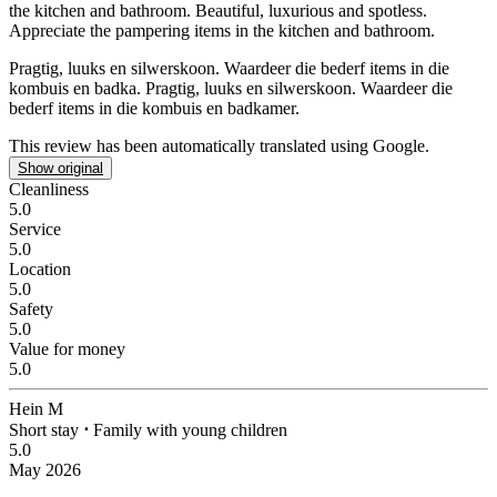
the kitchen and bathroom.
Beautiful, luxurious and spotless.
Appreciate the pampering items in the kitchen and bathroom.
Pragtig, luuks en silwerskoon. Waardeer die bederf items in die
kombuis en badka.
Pragtig, luuks en silwerskoon. Waardeer die
bederf items in die kombuis en badkamer.
This review has been automatically translated using Google.
Show original
Cleanliness
5.0
Service
5.0
Location
5.0
Safety
5.0
Value for money
5.0
Hein M
Short stay
⋅
Family with young children
5.0
May 2026