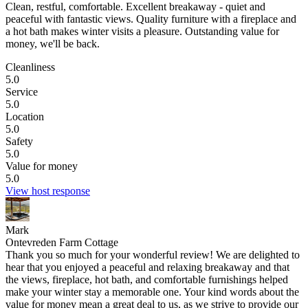
Clean, restful, comfortable.
Excellent breakaway - quiet and
peaceful with fantastic views. Quality furniture with a fireplace and
a hot bath makes winter visits a pleasure. Outstanding value for
money, we'll be back.
Cleanliness
5.0
Service
5.0
Location
5.0
Safety
5.0
Value for money
5.0
View host response
Mark
Ontevreden Farm Cottage
Thank you so much for your wonderful review! We are delighted to
hear that you enjoyed a peaceful and relaxing breakaway and that
the views, fireplace, hot bath, and comfortable furnishings helped
make your winter stay a memorable one. Your kind words about the
value for money mean a great deal to us, as we strive to provide our