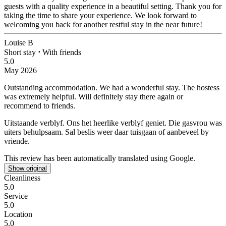
guests with a quality experience in a beautiful setting. Thank you for
taking the time to share your experience. We look forward to
welcoming you back for another restful stay in the near future!
Louise B
Short stay
⋅
With friends
5.0
May 2026
Outstanding accommodation.
We had a wonderful stay. The hostess
was extremely helpful. Will definitely stay there again or
recommend to friends.
Uitstaande verblyf.
Ons het heerlike verblyf geniet. Die gasvrou was
uiters behulpsaam. Sal beslis weer daar tuisgaan of aanbeveel by
vriende.
This review has been automatically translated using Google.
Show original
Cleanliness
5.0
Service
5.0
Location
5.0