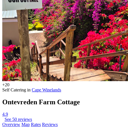
+20
Self Catering in
Cape Winelands
Ontevreden Farm Cottage
4.9
See 50 reviews
Overview
Map
Rates
Reviews