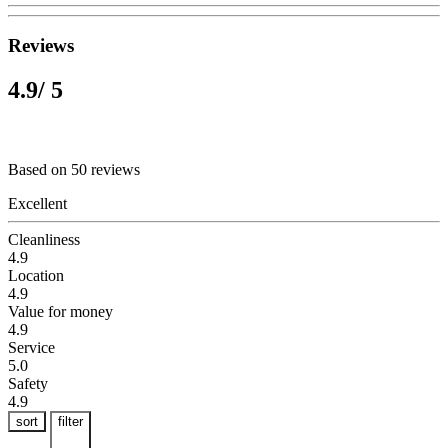
Reviews
4.9
/ 5
Based on 50 reviews
Excellent
Cleanliness
4.9
Location
4.9
Value for money
4.9
Service
5.0
Safety
4.9
sort
filter