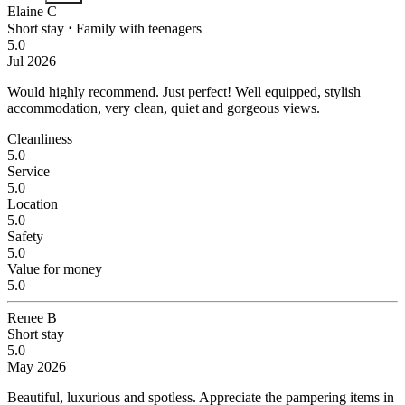
Elaine C
Short stay
⋅
Family with teenagers
5.0
Jul 2026
Would highly recommend.
Just perfect! Well equipped, stylish
accommodation, very clean, quiet and gorgeous views.
Cleanliness
5.0
Service
5.0
Location
5.0
Safety
5.0
Value for money
5.0
Renee B
Short stay
5.0
May 2026
Beautiful, luxurious and spotless. Appreciate the pampering items in