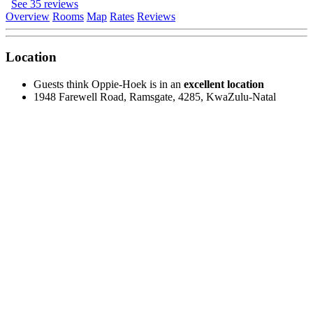
See 35 reviews
Overview
Rooms
Map
Rates
Reviews
Location
Guests think Oppie-Hoek is in an
excellent location
1948 Farewell Road, Ramsgate, 4285, KwaZulu-Natal