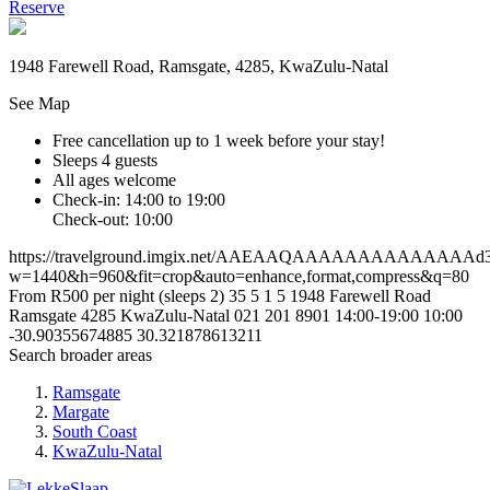
Reserve
1948 Farewell Road, Ramsgate, 4285, KwaZulu-Natal
See Map
Free cancellation
up to 1 week before your stay!
Sleeps 4 guests
All ages welcome
Check-in: 14:00 to 19:00
Check-out: 10:00
https://travelground.imgix.net/AAEAAQAAAAAAAAAAAAAAd3bc
w=1440&h=960&fit=crop&auto=enhance,format,compress&q=80
From R500 per night (sleeps 2)
35
5
1
5
1948 Farewell Road
Ramsgate
4285
KwaZulu-Natal
021 201 8901
14:00-19:00
10:00
-30.90355674885
30.321878613211
Search broader areas
Ramsgate
Margate
South Coast
KwaZulu-Natal