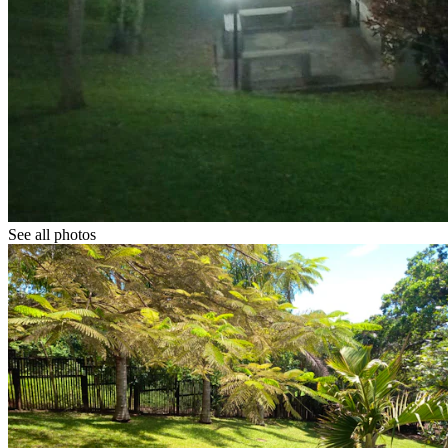
See all photos