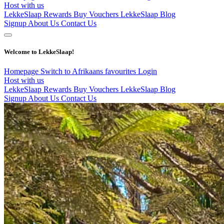
Host with us
LekkeSlaap Rewards
Buy Vouchers
LekkeSlaap Blog
Signup
About Us
Contact Us
Welcome to LekkeSlaap!
Homepage
Switch to Afrikaans
favourites
Login
Host with us
LekkeSlaap Rewards
Buy Vouchers
LekkeSlaap Blog
Signup
About Us
Contact Us