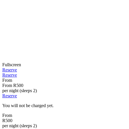
Fullscreen
Reserve
Reserve
From
From
R500
per night (sleeps 2)
Reserve
You will not be charged yet.
From
R500
per night (sleeps 2)