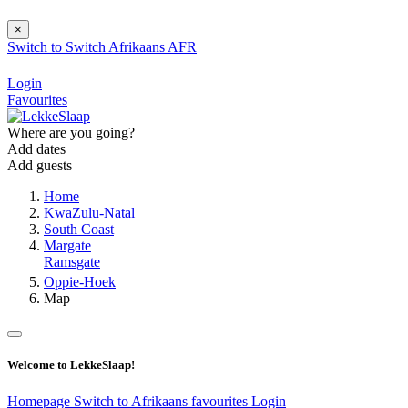
×
Switch to
Switch
Afrikaans
AFR
Login
Favourites
Where are you going?
Add dates
Add guests
Home
KwaZulu-Natal
South Coast
Margate
Ramsgate
Oppie-Hoek
Map
Welcome to LekkeSlaap!
Homepage
Switch to Afrikaans
favourites
Login