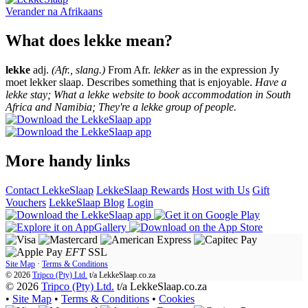
Verander na
Afrikaans
What does lekke mean?
lekke
adj.
(Afr., slang.)
From Afr.
lekker
as in the expression Jy
moet lekker slaap. Describes something that is enjoyable.
Have a
lekke stay; What a lekke website to book accommodation in South
Africa and Namibia; They're a lekke group of people.
More handy links
Contact LekkeSlaap
LekkeSlaap Rewards
Host with Us
Gift
Vouchers
LekkeSlaap Blog
Login
EFT
SSL
Site Map
·
Terms & Conditions
© 2026
Tripco (Pty) Ltd.
t/a
LekkeSlaap.co.za
© 2026
Tripco (Pty) Ltd.
t/a LekkeSlaap.co.za
•
Site Map
•
Terms & Conditions
•
Cookies