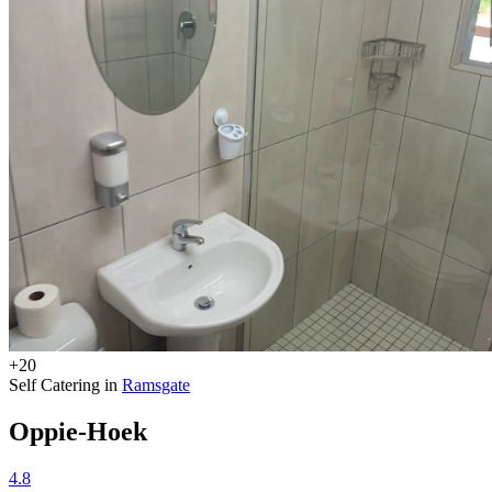
+20
Self Catering in
Ramsgate
Oppie-Hoek
4.8