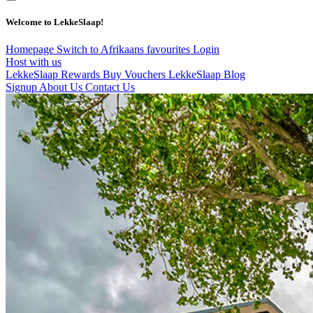
Welcome to LekkeSlaap!
Homepage
Switch to Afrikaans
favourites
Login
Host with us
LekkeSlaap Rewards
Buy Vouchers
LekkeSlaap Blog
Signup
About Us
Contact Us