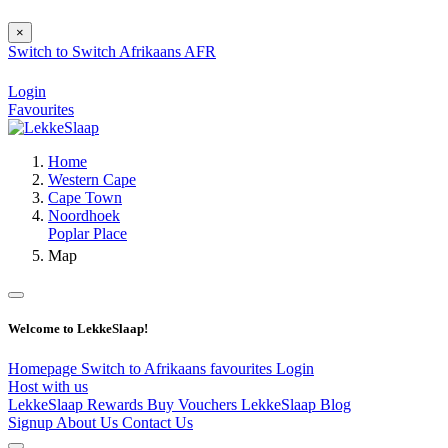
×
Switch to
Switch
Afrikaans
AFR
Login
Favourites
Home
Western Cape
Cape Town
Noordhoek
Poplar Place
Map
Welcome to LekkeSlaap!
Homepage
Switch to Afrikaans
favourites
Login
Host with us
LekkeSlaap Rewards
Buy Vouchers
LekkeSlaap Blog
Signup
About Us
Contact Us