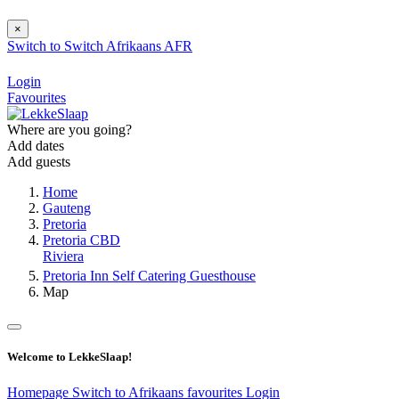
×
Switch to
Switch
Afrikaans
AFR
Login
Favourites
Where are you going?
Add dates
Add guests
Home
Gauteng
Pretoria
Pretoria CBD
Riviera
Pretoria Inn Self Catering Guesthouse
Map
Welcome to LekkeSlaap!
Homepage
Switch to Afrikaans
favourites
Login