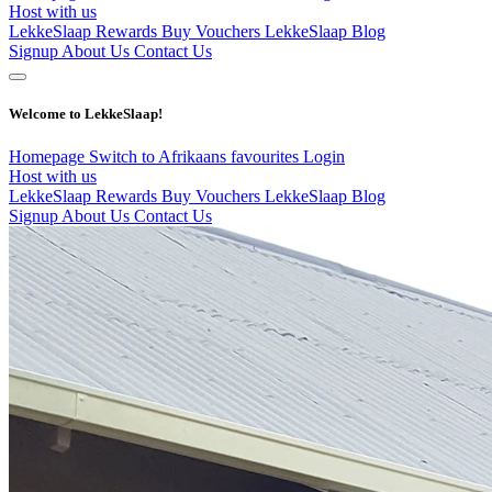
Host with us
LekkeSlaap Rewards
Buy Vouchers
LekkeSlaap Blog
Signup
About Us
Contact Us
Welcome to LekkeSlaap!
Homepage
Switch to Afrikaans
favourites
Login
Host with us
LekkeSlaap Rewards
Buy Vouchers
LekkeSlaap Blog
Signup
About Us
Contact Us