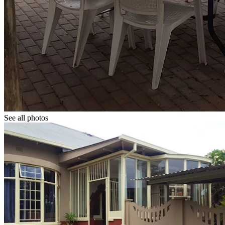
See all photos