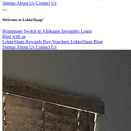
Signup
About Us
Contact Us
Welcome to LekkeSlaap!
Homepage
Switch to Afrikaans
favourites
Login
Host with us
LekkeSlaap Rewards
Buy Vouchers
LekkeSlaap Blog
Signup
About Us
Contact Us