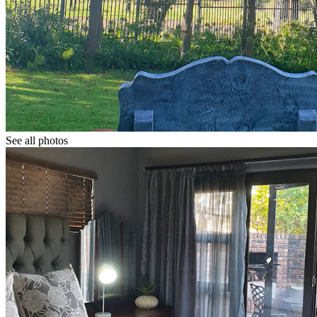
See all photos