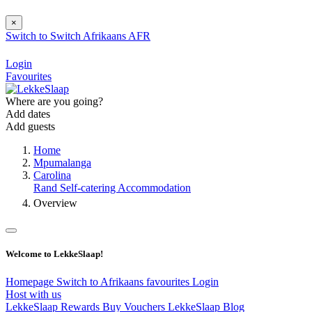
×
Switch to
Switch
Afrikaans
AFR
Login
Favourites
Where are you going?
Add dates
Add guests
Home
Mpumalanga
Carolina
Rand Self-catering Accommodation
Overview
Welcome to LekkeSlaap!
Homepage
Switch to Afrikaans
favourites
Login
Host with us
LekkeSlaap Rewards
Buy Vouchers
LekkeSlaap Blog