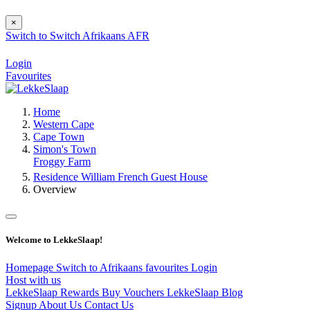
×
Switch to
Switch
Afrikaans
AFR
Login
Favourites
Home
Western Cape
Cape Town
Simon's Town
Froggy Farm
Residence William French Guest House
Overview
Welcome to LekkeSlaap!
Homepage
Switch to Afrikaans
favourites
Login
Host with us
LekkeSlaap Rewards
Buy Vouchers
LekkeSlaap Blog
Signup
About Us
Contact Us