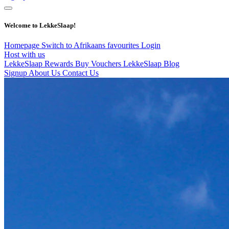
Welcome to LekkeSlaap!
Homepage
Switch to Afrikaans
favourites
Login
Host with us
LekkeSlaap Rewards
Buy Vouchers
LekkeSlaap Blog
Signup
About Us
Contact Us