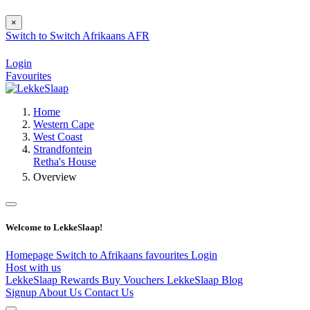
×
Switch to
Switch
Afrikaans
AFR
Login
Favourites
Home
Western Cape
West Coast
Strandfontein
Retha's House
Overview
Welcome to LekkeSlaap!
Homepage
Switch to Afrikaans
favourites
Login
Host with us
LekkeSlaap Rewards
Buy Vouchers
LekkeSlaap Blog
Signup
About Us
Contact Us