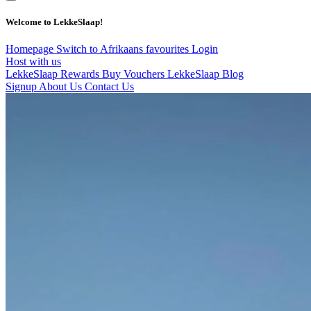
Welcome to LekkeSlaap!
Homepage
Switch to Afrikaans
favourites
Login
Host with us
LekkeSlaap Rewards
Buy Vouchers
LekkeSlaap Blog
Signup
About Us
Contact Us