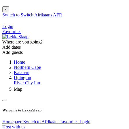
×
Switch to
Switch
Afrikaans
AFR
Login
Favourites
Where are you going?
Add dates
Add guests
Home
Northern Cape
Kalahari
Upington
River City Inn
Map
Welcome to LekkeSlaap!
Homepage
Switch to Afrikaans
favourites
Login
Host with us