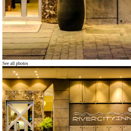
See all photos