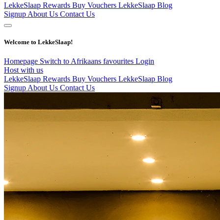
LekkeSlaap Rewards
Buy Vouchers
LekkeSlaap Blog
Signup
About Us
Contact Us
Welcome to LekkeSlaap!
Homepage
Switch to Afrikaans
favourites
Login
Host with us
LekkeSlaap Rewards
Buy Vouchers
LekkeSlaap Blog
Signup
About Us
Contact Us