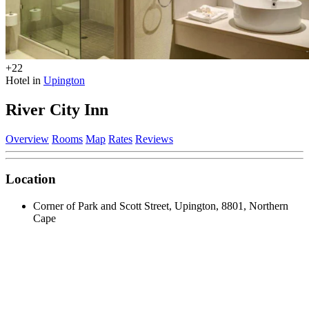
+22
Hotel in
Upington
River City Inn
Overview
Rooms
Map
Rates
Reviews
Location
Corner of Park and Scott Street, Upington, 8801, Northern
Cape