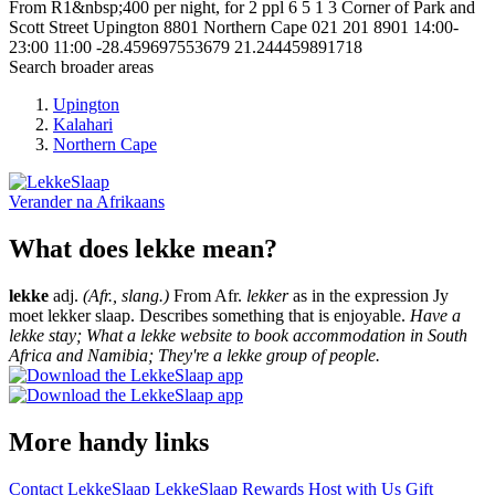
From R1&nbsp;400 per night, for 2 ppl
6
5
1
3
Corner of Park and
Scott Street
Upington
8801
Northern Cape
021 201 8901
14:00-
23:00
11:00
-28.459697553679
21.244459891718
Search broader areas
Upington
Kalahari
Northern Cape
Verander na
Afrikaans
What does lekke mean?
lekke
adj.
(Afr., slang.)
From Afr.
lekker
as in the expression Jy
moet lekker slaap. Describes something that is enjoyable.
Have a
lekke stay; What a lekke website to book accommodation in South
Africa and Namibia; They're a lekke group of people.
More handy links
Contact LekkeSlaap
LekkeSlaap Rewards
Host with Us
Gift