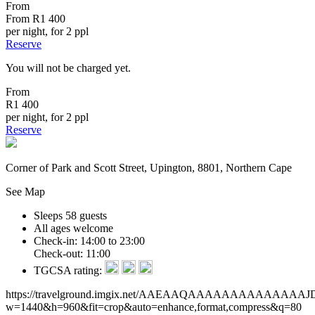
From
From
R1 400
per night, for 2 ppl
Reserve
You will not be charged yet.
From
R1 400
per night, for 2 ppl
Reserve
Corner of Park and Scott Street, Upington, 8801, Northern Cape
See Map
Sleeps 58 guests
All ages welcome
Check-in: 14:00 to 23:00
Check-out: 11:00
TGCSA rating:
https://travelground.imgix.net/AAEAAQAAAAAAAAAAAA
w=1440&h=960&fit=crop&auto=enhance,format,compress&q=80