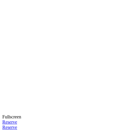
Fullscreen
Reserve
Reserve