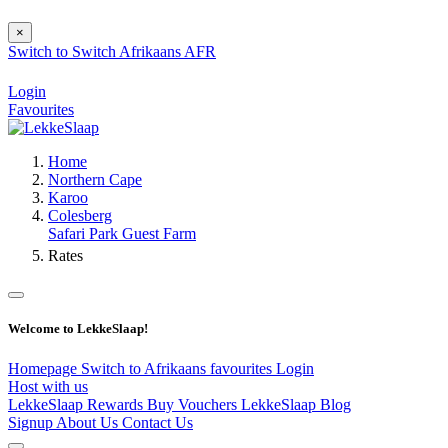
×
Switch to
Switch
Afrikaans
AFR
Login
Favourites
Home
Northern Cape
Karoo
Colesberg
Safari Park Guest Farm
Rates
Welcome to LekkeSlaap!
Homepage
Switch to Afrikaans
favourites
Login
Host with us
LekkeSlaap Rewards
Buy Vouchers
LekkeSlaap Blog
Signup
About Us
Contact Us