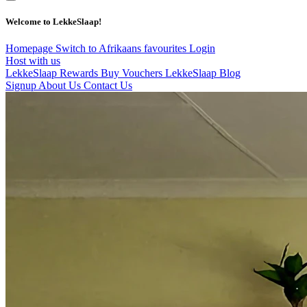
Welcome to LekkeSlaap!
Homepage
Switch to Afrikaans
favourites
Login
Host with us
LekkeSlaap Rewards
Buy Vouchers
LekkeSlaap Blog
Signup
About Us
Contact Us