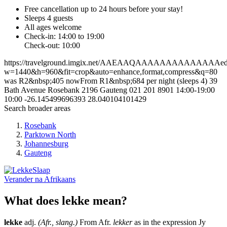
Free cancellation
up to 24 hours before your stay!
Sleeps 4 guests
All ages welcome
Check-in: 14:00 to 19:00
Check-out: 10:00
https://travelground.imgix.net/AAEAAQAAAAAAAAAAAAAAed4d
w=1440&h=960&fit=crop&auto=enhance,format,compress&q=80
was R2&nbsp;405 nowFrom R1&nbsp;684 per night (sleeps 4)
39
Bath Avenue
Rosebank
2196
Gauteng
021 201 8901
14:00-19:00
10:00
-26.145499696393
28.040104101429
Search broader areas
Rosebank
Parktown North
Johannesburg
Gauteng
Verander na
Afrikaans
What does lekke mean?
lekke
adj.
(Afr., slang.)
From Afr.
lekker
as in the expression Jy