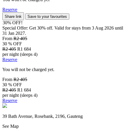
Reserve
Share link
Save to your favourites
30% OFF!
Special Offer: Get 30% off. Valid for stays from 3 Aug 2026 until
31 Jan 2027.
From
R2 405
30 % OFF
R2 405
R1 684
per night (sleeps 4)
Reserve
You will not be charged yet.
From
R2 405
30 % OFF
R2 405
R1 684
per night (sleeps 4)
Reserve
39 Bath Avenue, Rosebank, 2196, Gauteng
See Map