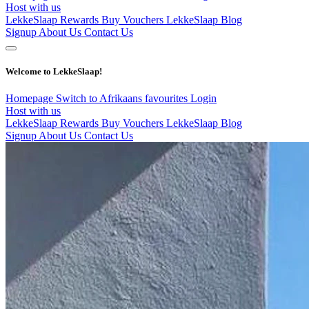
Host with us
LekkeSlaap Rewards
Buy Vouchers
LekkeSlaap Blog
Signup
About Us
Contact Us
Welcome to LekkeSlaap!
Homepage
Switch to Afrikaans
favourites
Login
Host with us
LekkeSlaap Rewards
Buy Vouchers
LekkeSlaap Blog
Signup
About Us
Contact Us