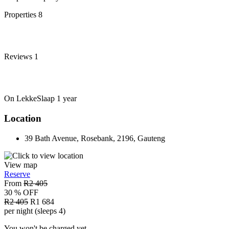
Properties
8
Reviews
1
On LekkeSlaap
1 year
Location
39 Bath Avenue, Rosebank, 2196, Gauteng
View map
Reserve
From
R2 405
30 % OFF
R2 405
R1 684
per night (sleeps 4)
You won't be charged yet