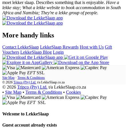
moet lekker slaap. Describes something that is enjoyable.
Have a
lekke stay; What a lekke website to book accommodation in South
Africa and Namibia; They're a lekke group of people.
More handy links
Contact LekkeSlaap
LekkeSlaap Rewards
Host with Us
Gift
Vouchers
LekkeSlaap Blog
Login
EFT
SSL
Site Map
·
Terms & Conditions
© 2026
Tripco (Pty) Ltd.
t/a
LekkeSlaap.co.za
© 2026
Tripco (Pty) Ltd.
t/a LekkeSlaap.co.za
•
Site Map
•
Terms & Conditions
•
Cookies
EFT
SSL
Welcome to
LekkeSlaap
Guest account already exists