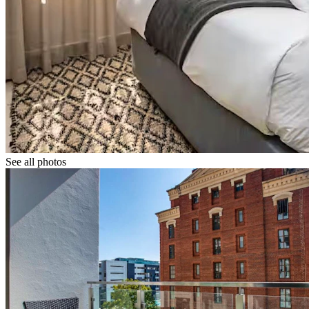
See all photos