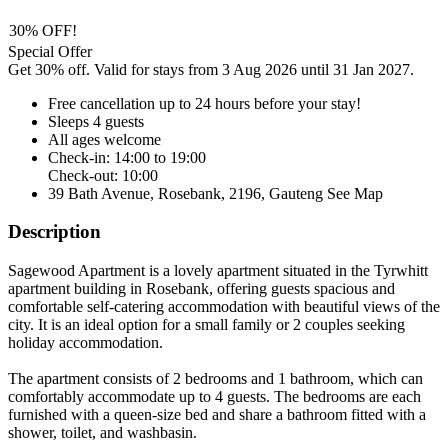
30% OFF!
Special Offer
Get 30% off. Valid for stays from 3 Aug 2026 until 31 Jan 2027.
Free cancellation
up to 24 hours before your stay!
Sleeps 4 guests
All ages welcome
Check-in: 14:00 to 19:00
Check-out: 10:00
39 Bath Avenue, Rosebank, 2196, Gauteng
See Map
Description
Sagewood Apartment is a lovely apartment situated in the Tyrwhitt
apartment building in Rosebank, offering guests spacious and
comfortable self-catering accommodation with beautiful views of the
city. It is an ideal option for a small family or 2 couples seeking
holiday accommodation.
The apartment consists of 2 bedrooms and 1 bathroom, which can
comfortably accommodate up to 4 guests. The bedrooms are each
furnished with a queen-size bed and share a bathroom fitted with a
shower, toilet, and washbasin.