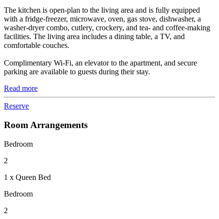
The kitchen is open-plan to the living area and is fully equipped
with a fridge-freezer, microwave, oven, gas stove, dishwasher, a
washer-dryer combo, cutlery, crockery, and tea- and coffee-making
facilities. The living area includes a dining table, a TV, and
comfortable couches.
Complimentary Wi-Fi, an elevator to the apartment, and secure
parking are available to guests during their stay.
Read more
Reserve
Room Arrangements
Bedroom
2
1 x Queen Bed
Bedroom
2