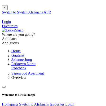
×
Switch to
Switch
Afrikaans
AFR
Login
Favourites
Where are you going?
Add dates
Add guests
Home
Gauteng
Johannesburg
Parktown North
Rosebank
Sagewood Apartment
Overview
Welcome to LekkeSlaap!
Homepage
Switch to Afrikaans
favourites
Login