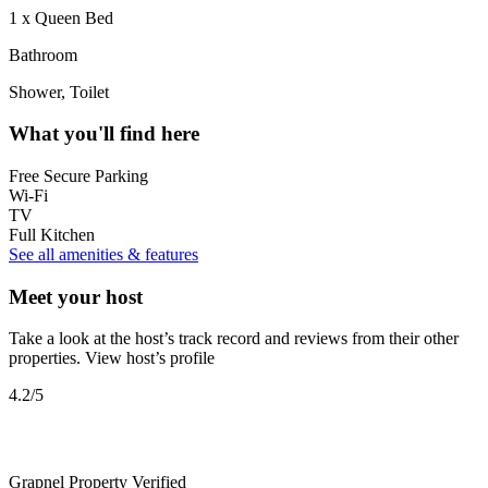
1 x Queen Bed
Bathroom
Shower, Toilet
What you'll find here
Free Secure Parking
Wi-Fi
TV
Full Kitchen
See all amenities & features
Meet your host
Take a look at the host’s track record and reviews from their other
properties.
View host’s profile
4.2
/5
Grapnel Property
Verified