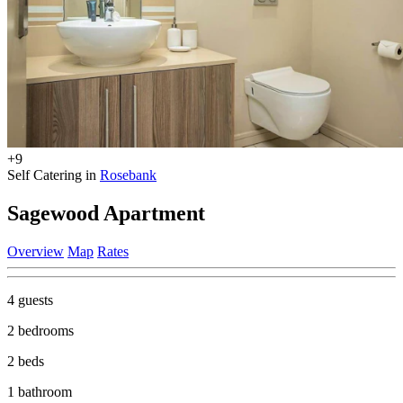
+9
Self Catering in
Rosebank
Sagewood Apartment
Overview
Map
Rates
4 guests
2 bedrooms
2 beds
1 bathroom